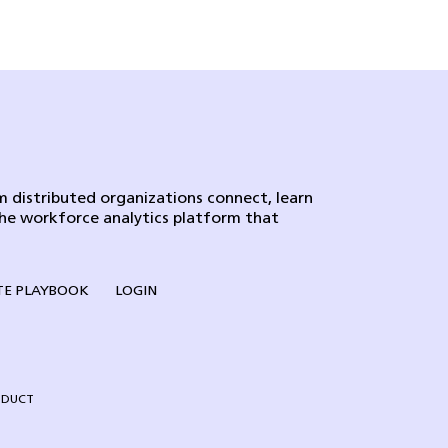
 distributed organizations connect, learn
the workforce analytics platform that
E PLAYBOOK
LOGIN
NDUCT