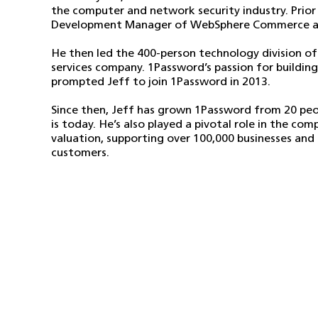
the computer and network security industry. Prior
Development Manager of WebSphere Commerce at 
He then led the 400-person technology division 
services company. 1Password’s passion for buildin
prompted Jeff to join 1Password in 2013.
Since then, Jeff has grown 1Password from 20 peo
is today. He’s also played a pivotal role in the c
valuation, supporting over 100,000 businesses and m
customers.