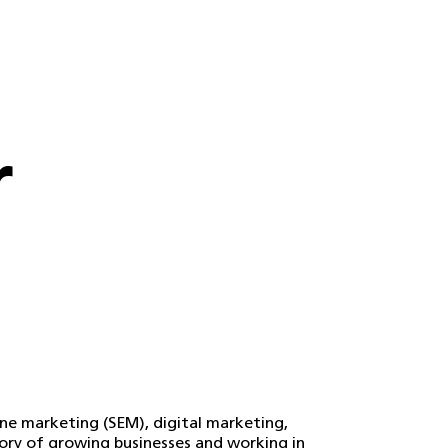
r
ine marketing (SEM), digital marketing,
tory of growing businesses and working in