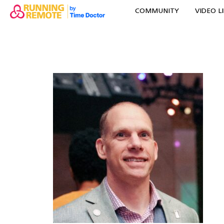
COMMUNITY
VIDEO L