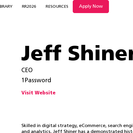
Apply Now
IBRARY
RR2026
RESOURCES
Jeff Shine
CEO
1Password
Visit Website
Skilled in digital strategy, eCommerce, search eng
and analytics, Jeff Shiner has a demonstrated his