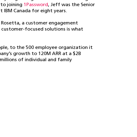
 to joining
1Password
, Jeff was the Senior
IBM Canada for eight years.
of Rosetta, a customer engagement
g customer-focused solutions is what
ple, to the 500 employee organization it
ompany’s growth to 120M ARR at a $2B
illions of individual and family