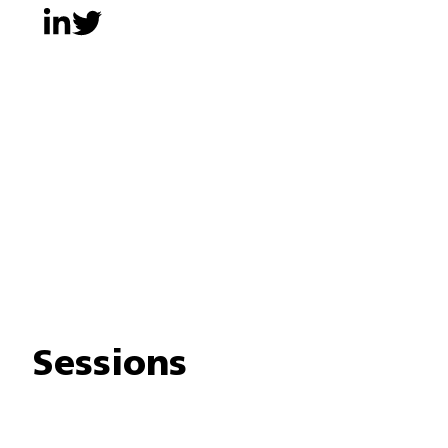
Sessions