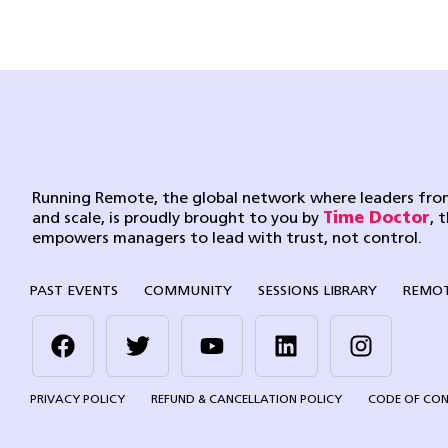
Running Remote, the global network where leaders from
and scale, is proudly brought to you by
Time Doctor
, 
empowers managers to lead with trust, not control.
PAST EVENTS
COMMUNITY
SESSIONS LIBRARY
REMOT
PRIVACY POLICY
REFUND & CANCELLATION POLICY
CODE OF CO