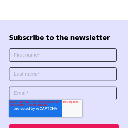
Subscribe to the newsletter