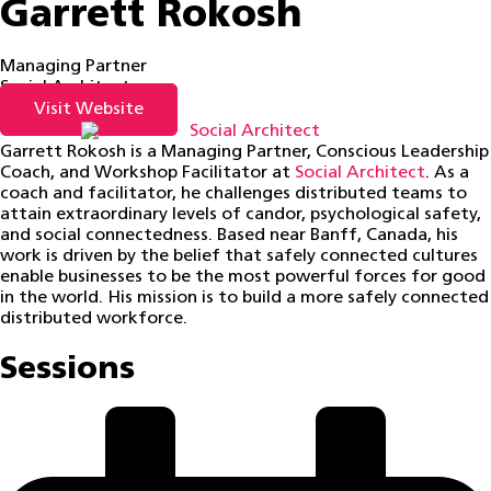
Garrett Rokosh
Managing Partner
Social Architect
Visit Website
Garrett Rokosh is a Managing Partner, Conscious Leadership
Coach, and Workshop Facilitator at
Social Architect
. As a
coach and facilitator, he challenges distributed teams to
attain extraordinary levels of candor, psychological safety,
and social connectedness. Based near Banff, Canada, his
work is driven by the belief that safely connected cultures
enable businesses to be the most powerful forces for good
in the world. His mission is to build a more safely connected
distributed workforce.
Sessions