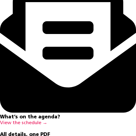
What’s on the agenda?
View the schedule →
All details, one PDF