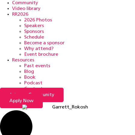
Community
Video library
RR2026
2026 Photos
Speakers
Sponsors
Schedule
Become a sponsor
Why attend?
Event brochure
Resources
Past events
Blog
Book
Podcast
Contact
Join our Community
Apply Now