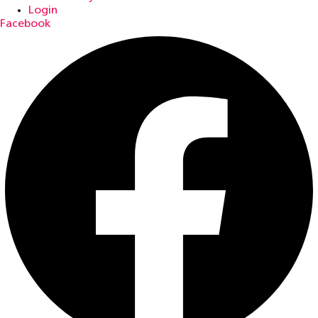
Login
Facebook