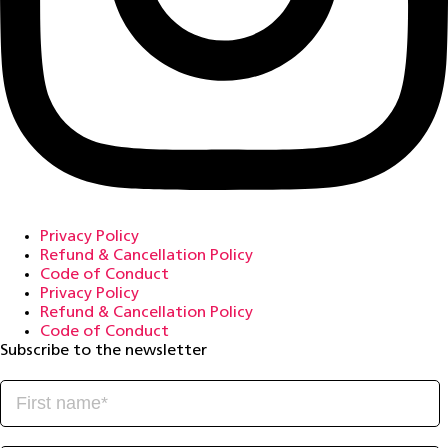
Privacy Policy
Refund & Cancellation Policy
Code of Conduct
Privacy Policy
Refund & Cancellation Policy
Code of Conduct
Subscribe to the newsletter