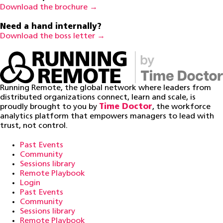
Download the brochure →
Need a hand internally?
Download the boss letter →
Running Remote, the global network where leaders from
distributed organizations connect, learn and scale, is
proudly brought to you by
Time Doctor
, the workforce
analytics platform that empowers managers to lead with
trust, not control.
Past Events
Community
Sessions library
Remote Playbook
Login
Past Events
Community
Sessions library
Remote Playbook