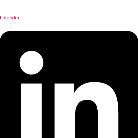
Linkedin