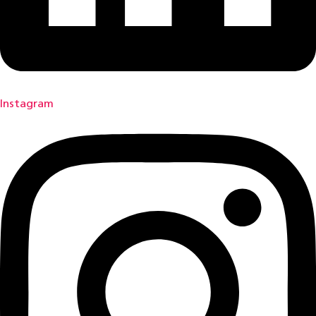
Instagram