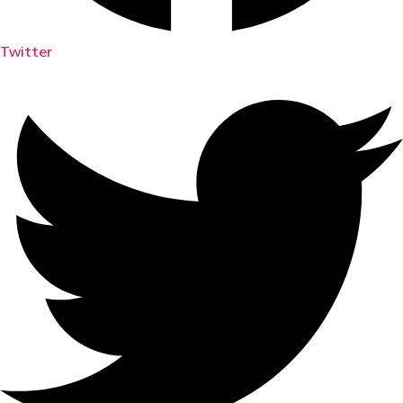
Twitter