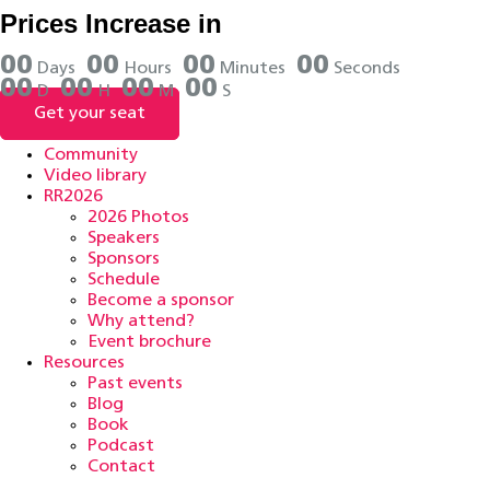
Skip
Prices Increase in
to
content
0
0
0
0
0
0
0
0
Days
Hours
Minutes
Seconds
0
0
0
0
0
0
0
0
D
H
M
S
Get your seat
Community
Video library
RR2026
2026 Photos
Speakers
Sponsors
Schedule
Become a sponsor
Why attend?
Event brochure
Resources
Past events
Blog
Book
Podcast
Contact