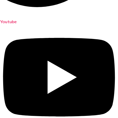
Youtube