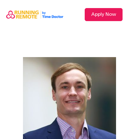
Apply Now