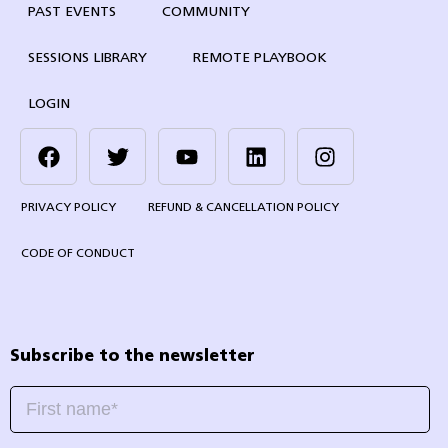
PAST EVENTS
COMMUNITY
SESSIONS LIBRARY
REMOTE PLAYBOOK
LOGIN
PRIVACY POLICY
REFUND & CANCELLATION POLICY
CODE OF CONDUCT
Subscribe to the newsletter