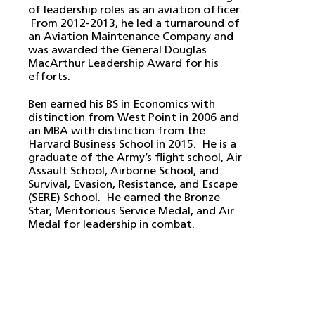
of leadership roles as an aviation officer.
From 2012-2013, he led a turnaround of
an Aviation Maintenance Company and
was awarded the General Douglas
MacArthur Leadership Award for his
efforts.
Ben earned his BS in Economics with
distinction from West Point in 2006 and
an MBA with distinction from the
Harvard Business School in 2015. He is a
graduate of the Army’s flight school, Air
Assault School, Airborne School, and
Survival, Evasion, Resistance, and Escape
(SERE) School. He earned the Bronze
Star, Meritorious Service Medal, and Air
Medal for leadership in combat.