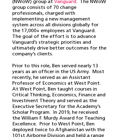
(NWoW) group at
Vanguard
. The NWoW
group consists of 70 change
professionals, charged with
implementing a new management
system across all divisions globally for
the 17,000+ employees at Vanguard.
The goal of the effort is to advance
Vanguard’s strategic priorities and
ultimately drive better outcomes for the
company’s clients.
Prior to this role, Ben served nearly 13
years as an officer in the US Army. Most
recently, he served as an Assistant
Professor of Economics at West Point.
At West Point, Ben taught courses in
Critical Thinking, Economics, Finance and
Investment Theory and served as the
Executive Secretary for the Academy’s
Scholar Program. In 2019, he received
the William F. Murdy Award for Teaching
Excellence. Prior to West Point, Ben
deployed twice to Afghanistan with the
101st Airborne Division and held a range