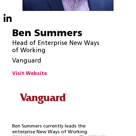
Ben Summers
Head of Enterprise New Ways
of Working
Vanguard
Visit Website
Ben Summers currently leads the
enterprise New Ways of Working