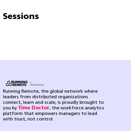
Sessions
Running Remote, the global network where
leaders from distributed organizations
connect, learn and scale, is proudly brought to
you by
Time Doctor
, the workforce analytics
platform that empowers managers to lead
with trust, not control.