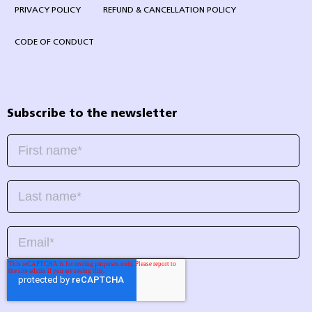
PRIVACY POLICY
REFUND & CANCELLATION POLICY
CODE OF CONDUCT
Subscribe to the newsletter