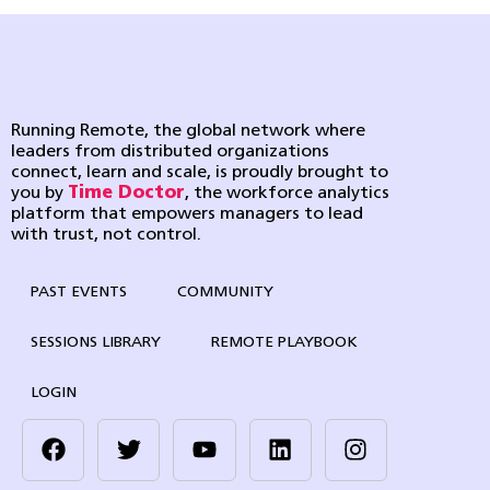
Running Remote, the global network where
leaders from distributed organizations
connect, learn and scale, is proudly brought to
you by
Time Doctor
, the workforce analytics
platform that empowers managers to lead
with trust, not control.
PAST EVENTS
COMMUNITY
SESSIONS LIBRARY
REMOTE PLAYBOOK
LOGIN