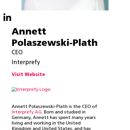
Annett
Polaszewski-Plath
CEO
Interprefy
Visit Website
Annett Polaszewski-Plath is the CEO of
Interprefy AG
.
Born and studied in
Germany, Annett has spent many years
living and working in the United
Kingdom and United States, and has