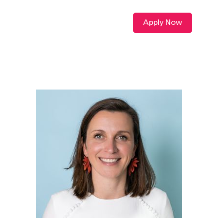
Apply Now
VIDEO L