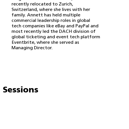
recently relocated to Zurich,
Switzerland, where she lives with her
family. Annett has held multiple
commercial leadership roles in global
tech companies like eBay and PayPal and
most recently led the DACH division of
global ticketing and event tech platform
Eventbrite, where she served as
Managing Director.
Sessions