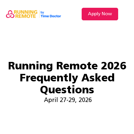
Apply Now
VIDEO L
Running Remote 2026
Frequently Asked
Questions
April 27-29, 2026