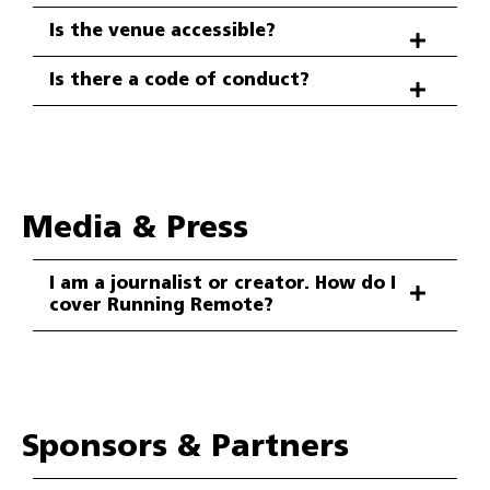
Is the venue accessible?
Is there a code of conduct?
Media & Press
I am a journalist or creator. How do I
cover Running Remote?
Sponsors & Partners