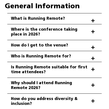
General Information
What is Running Remote?
Where is the conference taking
place in 2026?
How do I get to the venue?
Who is Running Remote for?
Is Running Remote suitable for first
time attendees?
Why should I attend Running
Remote 2026?
How do you address diversity &
inclusion?