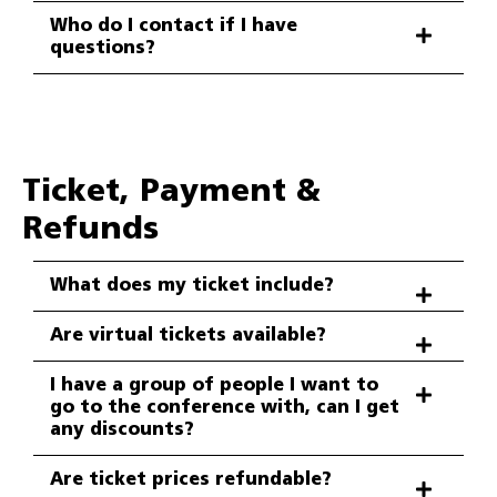
Who do I contact if I have
questions?
Ticket, Payment &
Refunds
What does my ticket include?
Are virtual tickets available?
I have a group of people I want to
go to the conference with, can I get
any discounts?
Are ticket prices refundable?