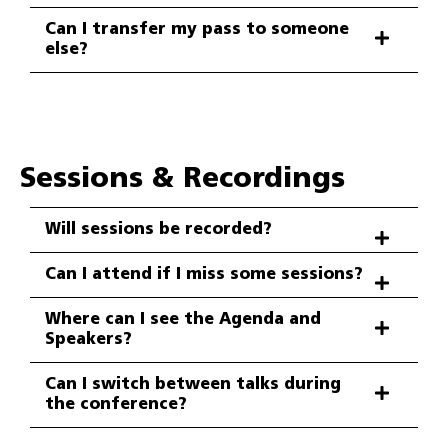
Can I transfer my pass to someone
else?
Sessions & Recordings
Will sessions be recorded?
Can I attend if I miss some sessions?
Where can I see the Agenda and
Speakers?
Can I switch between talks during
the conference?