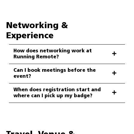
Networking &
Experience
How does networking work at
Running Remote?
Can I book meetings before the
event?
When does registration start and
where can I pick up my badge?