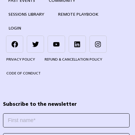
PAST EVENTS
COMMUNITY
SESSIONS LIBRARY
REMOTE PLAYBOOK
LOGIN
PRIVACY POLICY
REFUND & CANCELLATION POLICY
CODE OF CONDUCT
Subscribe to the newsletter