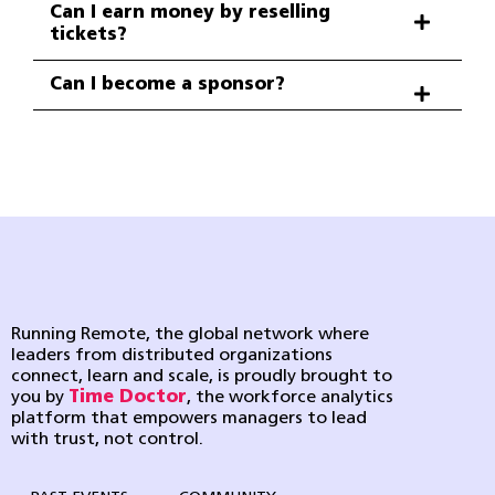
Can I earn money by reselling
tickets?
Can I become a sponsor?
Running Remote, the global network where
leaders from distributed organizations
connect, learn and scale, is proudly brought to
you by
Time Doctor
, the workforce analytics
platform that empowers managers to lead
with trust, not control.