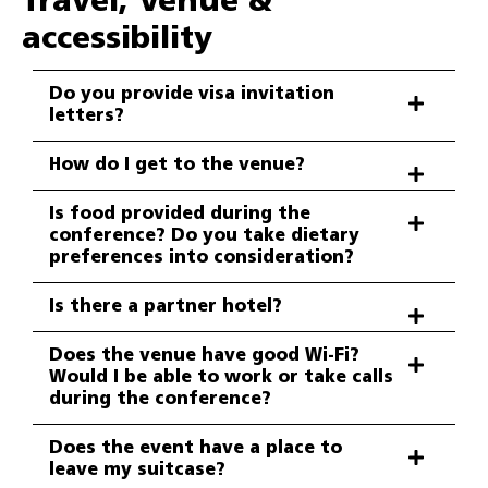
Travel, Venue &
accessibility
Do you provide visa invitation
letters?
How do I get to the venue?
Is food provided during the
conference? Do you take dietary
preferences into consideration?
Is there a partner hotel?
Does the venue have good Wi-Fi?
Would I be able to work or take calls
during the conference?
Does the event have a place to
leave my suitcase?