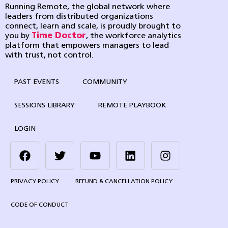
Running Remote, the global network where
leaders from distributed organizations
connect, learn and scale, is proudly brought to
you by
Time Doctor
, the workforce analytics
platform that empowers managers to lead
with trust, not control.
PAST EVENTS
COMMUNITY
SESSIONS LIBRARY
REMOTE PLAYBOOK
LOGIN
PRIVACY POLICY
REFUND & CANCELLATION POLICY
CODE OF CONDUCT