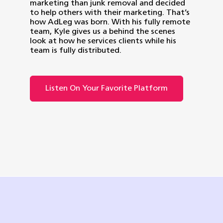
marketing than junk removal and decided
to help others with their marketing. That’s
how AdLeg was born. With his fully remote
team, Kyle gives us a behind the scenes
look at how he services clients while his
team is fully distributed.
Listen On Your Favorite Platform