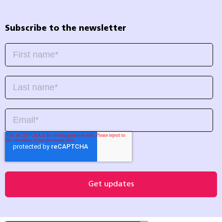
Subscribe to the newsletter