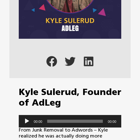
Kyle Sulerud, Founder
of AdLeg
Audio
00:00
00:00
Player
From Junk Removal to Adwords – Kyle
realized he was actually doing more