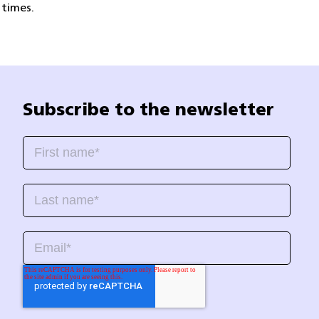
 times.
Subscribe to the newsletter