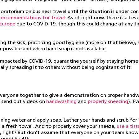
ratorium on business travel until the situation is under con
recommendations for travel
. As of right now, there is a Le
Europe
due to COVID-19, though this could change at any t
ing the sick, practicing good hygiene (more on that below), 
 possible and when hand soap is not available.
e impacted by COVID-19, quarantine yourself by staying home 
ally spreading it to others without being cognizant of it.
ng everyone together to give a demonstration on proper han
d send out videos on
handwashing
and
properly sneezing
). E
nning water and apply soap. Lather your hands and scrub for
h a fresh towel. And to properly cover your sneeze,
use a tis
ff, right? But don’t assume that everyone on your team kno