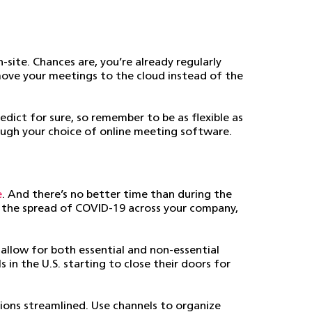
site. Chances are, you’re already regularly
 move your meetings to the cloud instead of the
edict for sure, so remember to be as flexible as
ough your choice of online meeting software.
e
. And there’s no better time than during the
t the spread of COVID-19 across your company,
 allow for both essential and non-essential
in the U.S. starting to close their doors for
ons streamlined. Use channels to organize