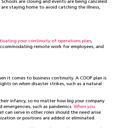
Schools are closing and events are being canceled
are staying home to avoid catching the illness,
tivating your continuity of operations plan
,
s, accommodating remote work for employees, and
hen it comes to business continuity. A COOP plan is
ghts on when disaster strikes, such as a natural
 their infancy, so no matter how big your company
and emergencies, such as pandemics.
When you
at can serve in other roles should the need arise
nization or positions are added or eliminated.