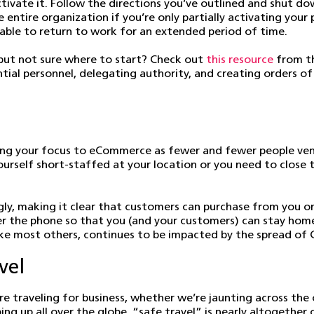
tivate it. Follow the directions you’ve outlined and shut d
e entire organization if you’re only partially activating you
 unable to return to work for an extended period of time.
ut not sure where to start? Check out
this resource
from t
ial personnel, delegating authority, and creating orders of 
ting your focus to eCommerce as fewer and fewer people ven
g yourself short-staffed at your location or you need to close
gly, making it clear that customers can purchase from you on
ver the phone so that you (and your customers) can stay home 
like most others, continues to be impacted by the spread of
vel
re traveling for business, whether we’re jaunting across the
g up all over the globe, “safe travel” is nearly altogether 