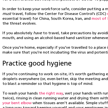
In order to keep your workforce safe, consider putting a mo
must
travel, follow the Center for Disease Control’s (CDC)
essential travel) for China, South Korea, Iran, and
most of 
the threat evolves.
If you absolutely
have
to travel, take precautions by avoid
mouth, and using an alcohol-based hand sanitizer whenever
Once you’re home, especially if you’ve travelled to a plac
make sure that you’re not incubating the virus and potenti
Practice good hygiene
If you’re continuing to work on-site, it’s worth gatheri
droplets everywhere (or, even better, skip the meeting an
to blast a reminder so that hygiene is top of mind.
To wash your hands
the right way
, wet your hands with ru
twice), rinsing in clean running water and drying them wit
your bent elbow
when tissues aren’t available. Simple stu