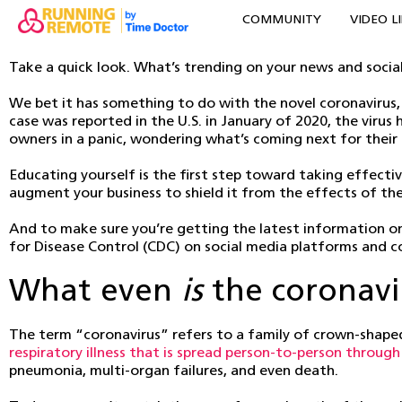
COMMUNITY
VIDEO L
Take a quick look. What’s trending on your news and socia
We bet it has something to do with the novel coronavirus, 
case was reported in the U.S. in January of 2020, the viru
owners in a panic, wondering what’s coming next for their
Educating yourself is the first step toward taking effectiv
augment your business to shield it from the effects of the 
And to make sure you’re getting the latest information on 
for Disease Control (CDC) on social media platforms and co
What even
is
the coronavi
The term “coronavirus” refers to a family of crown-shaped
respiratory illness that is spread person-to-person throug
pneumonia, multi-organ failures, and even death.