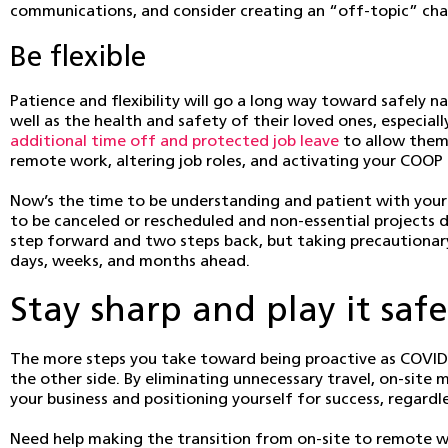
communications, and consider creating an “off-topic” chann
Be flexible
Patience and flexibility will go a long way toward safely 
well as the health and safety of their loved ones, especial
additional time off and protected job leave
to allow them 
remote work, altering job roles, and activating your COOP 
Now’s the time to be understanding and patient with your
to be canceled or rescheduled and non-essential projects 
step forward and two steps back, but taking precautionary
days, weeks, and months ahead.
Stay sharp and play it safe
The more steps you take toward being proactive as COVID-1
the other side. By eliminating unnecessary travel, on-sit
your business and positioning yourself for success, regardl
Need help making the transition from on-site to remote