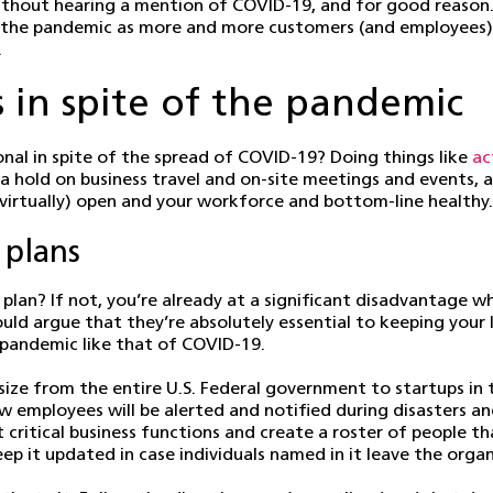
thout hearing a mention of COVID-19, and for good reason. 
of the pandemic as more and more customers (and employees) 
.
s in spite of the pandemic
nal in spite of the spread of COVID-19? Doing things like
ac
 a hold on business travel and on-site meetings and event
(virtually) open and your workforce and bottom-line healthy.
 plans
plan? If not, you’re already at a significant disadvantage w
ld argue that they’re absolutely essential to keeping your li
l pandemic like that of COVID-19.
size from the entire U.S. Federal government to startups in
 how employees will be alerted and notified during disasters 
t critical business functions and create a roster of people th
eep it updated in case individuals named in it leave the orga