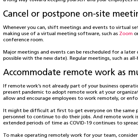
a long way toward keeping yourself and your employees in
Cancel or postpone on-site meeti
Whenever you can, shift meetings and events to virtual set
making use of a virtual meeting software, such as
Zoom
o
conference room.
Major meetings and events can be rescheduled for a later da
possible with the new date). Regular meetings, such as al
Accommodate remote work as muc
If remote work’s not already part of your business operati
present pandemic to adopt remote work at your organizati
allow and encourage employees to work remotely, or enforc
It might be difficult at first to get everyone on the same
personnel to continue to do their jobs. And remote work is
extended periods of time as COVID-19 continues to spread
To make operating remotely work for your team, consider