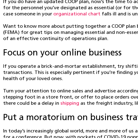
If you do have an updated COOP plan, now’s the time to ac
for the personnel you’ve designated as essential (or for th
case someone in your
organizational chart
falls ill and is
Want to know more about putting together a COOP plan b
(FEMA) for great tips on managing essential and non-essent
of an effective continuity of operations plan.
Focus on your online business
If you operate a brick-and-mortar establishment, try shif
transactions. This is especially pertinent if you’re findin
health of your loved ones.
Turn your attention to online sales and advertise accordin
stepping foot in a store front, or offer to place orders o
there could be a delay in
shipping
as the freight industry, 
Put a moratorium on business tra
In today’s increasingly global world, more and more of us a
for a conference. But now, with pockets of COVID-19 poppin