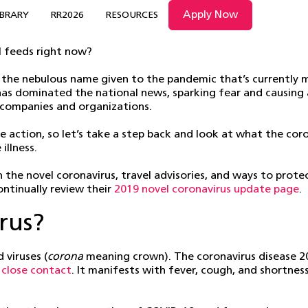
Apply Now
IBRARY
RR2026
RESOURCES
l feeds right now?
the nebulous name given to the pandemic that’s currently ma
s has dominated the national news, sparking fear and causin
 companies and organizations.
e action, so let’s take a step back and look at what the coron
illness.
the novel coronavirus, travel advisories, and ways to prote
ntinually review their
2019 novel coronavirus update page
.
rus?
 viruses (
corona
meaning crown). The coronavirus disease 2
h close contact
. It manifests with fever, cough, and shortnes