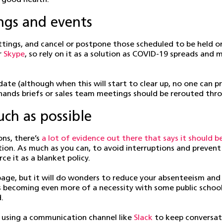
 good health.
ngs and events
tings, and cancel or postpone those scheduled to be held on-
r
Skype
, so rely on it as a solution as COVID-19 spreads and
te (although when this will start to clear up, no one can pr
l-hands briefs or sales team meetings should be rerouted thr
h as possible
ons, there’s
a lot of evidence out there that says it should b
on. As much as you can, to avoid interruptions and preven
e it as a blanket policy.
 page, but it will do wonders to reduce your absenteeism and
 becoming even more of a necessity with some public schools 
.
 using a communication channel like
Slack
to keep conversati