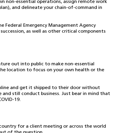
own non-essential operations, assign remote work
r plan), and delineate your chain-of-command in
he Federal Emergency Management Agency
succession, as well as other critical components
ture out into public to make non-essential
 the location to focus on your own health or the
line and get it shipped to their door without
and still conduct business. Just bear in mind that
 COVID-19.
 country for a client meeting or across the world
out of the question.