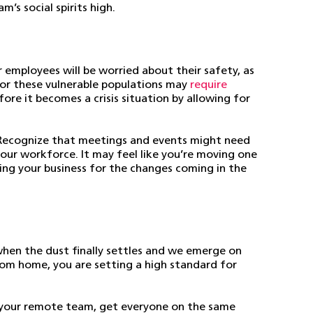
’s social spirits high.
 employees will be worried about their safety, as
 for these vulnerable populations may
require
ore it becomes a crisis situation by allowing for
. Recognize that meetings and events might need
our workforce. It may feel like you’re moving one
ing your business for the changes coming in the
when the dust finally settles and we emerge on
rom home, you are setting a high standard for
your remote team, get everyone on the same