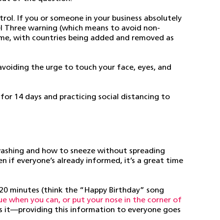
trol. If you or someone in your business absolutely
vel Three warning (which means to avoid non-
ime, with countries being added and removed as
avoiding the urge to touch your face, eyes, and
for 14 days and practicing social distancing to
dwashing and how to sneeze without spreading
ven if everyone’s already informed, it’s a great time
 20 minutes (think the “Happy Birthday” song
sue when you can, or put your nose in the corner of
ws it—providing this information to everyone goes