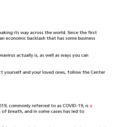
king its way across the world. Since the first
g an economic backlash that has some business
avirus actually is, as well as ways you can
ct yourself and your loved ones, follow the Center
019, commonly referred to as COVID-19, is
a
s of breath, and in some cases has led to