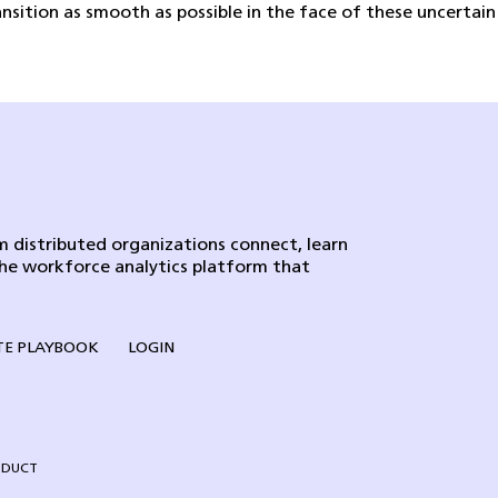
sition as smooth as possible in the face of these uncertain
 distributed organizations connect, learn
the workforce analytics platform that
E PLAYBOOK
LOGIN
NDUCT