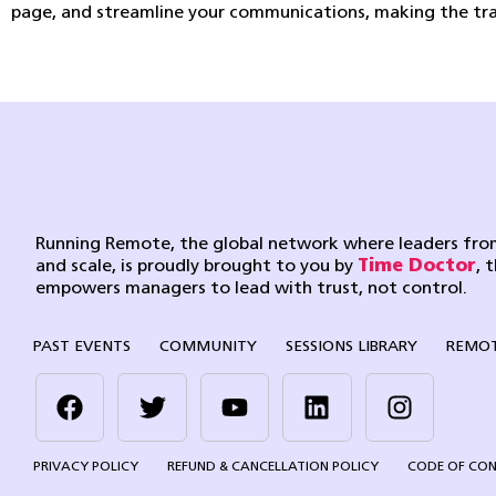
page, and streamline your communications, making the tran
Running Remote, the global network where leaders from
and scale, is proudly brought to you by
Time Doctor
, 
empowers managers to lead with trust, not control.
PAST EVENTS
COMMUNITY
SESSIONS LIBRARY
REMOT
PRIVACY POLICY
REFUND & CANCELLATION POLICY
CODE OF CO