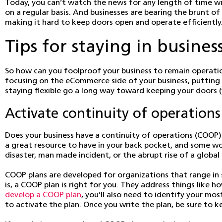
Today, you can’t watch the news for any length of time wi
on a regular basis. And businesses are bearing the brunt 
making it hard to keep doors open and operate efficiently
Tips for staying in busines
So how can you foolproof your business to remain operatio
focusing on the eCommerce side of your business, putting
staying flexible go a long way toward keeping your doors 
Activate continuity of operations
Does your business have a continuity of operations (COOP) 
a great resource to have in your back pocket, and some wou
disaster, man made incident, or the abrupt rise of a globa
COOP plans are developed for organizations that range in 
is, a COOP plan is right for you. They address things like
develop a COOP plan
, you’ll also need to identify your mos
to activate the plan. Once you write the plan, be sure to k