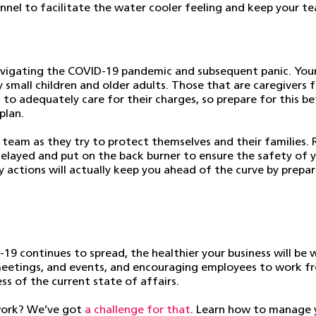
el to facilitate the water cooler feeling and keep your team
navigating the COVID-19 pandemic and subsequent panic. Your
ly small children and older adults. Those that are caregivers
to adequately care for their charges, so prepare for this bef
plan.
 team as they try to protect themselves and their families
delayed and put on the back burner to ensure the safety of y
 actions will actually keep you ahead of the curve by prepar
9 continues to spread, the healthier your business will be 
e meetings, and events, and encouraging employees to work f
ess of the current state of affairs.
 work? We’ve got
a challenge for that
. Learn how to manage 