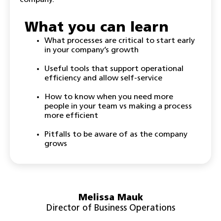
company.
What you can learn
What processes are critical to start early
in your company’s growth
Useful tools that support operational
efficiency and allow self-service
How to know when you need more
people in your team vs making a process
more efficient
Pitfalls to be aware of as the company
grows
Melissa Mauk
Director of Business Operations