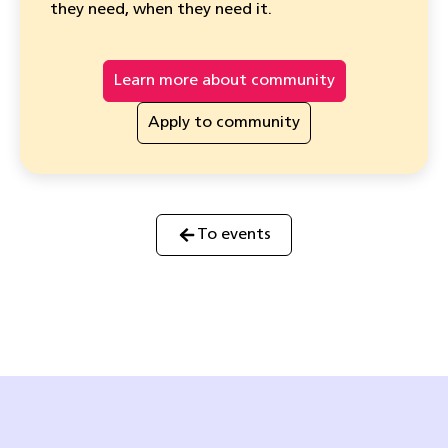
they need, when they need it.
Learn more about community
Apply to community
To events