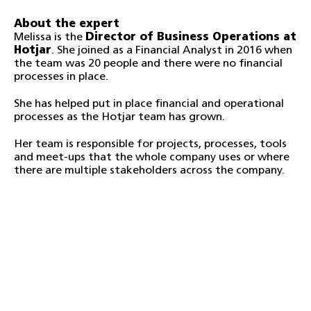
About the expert
Melissa is the
Director of Business Operations at
Hotjar
. She joined as a Financial Analyst in 2016 when
the team was 20 people and there were no financial
processes in place.
She has helped put in place financial and operational
processes as the Hotjar team has grown.
Her team is responsible for projects, processes, tools
and meet-ups that the whole company uses or where
there are multiple stakeholders across the company.