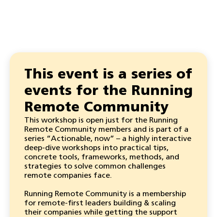
This event is a series of
events for the Running
Remote Community
This workshop is open just for the Running
Remote Community members and is part of a
series “Actionable, now” – a highly interactive
deep-dive workshops into practical tips,
concrete tools, frameworks, methods, and
strategies to solve common challenges
remote companies face.
Running Remote Community is a membership
for remote-first leaders building & scaling
their companies while getting the support