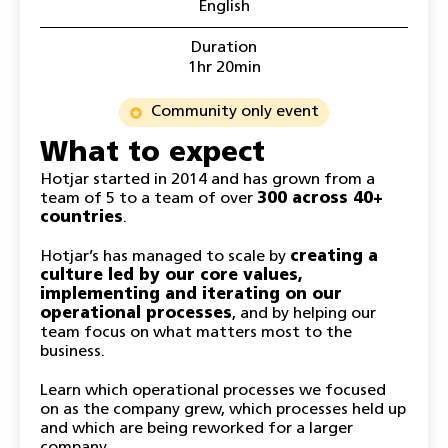
English
Duration
1hr 20min
Community only event
What to expect
Hotjar started in 2014 and has grown from a
team of 5 to a team of over
300 across 40+
countries
.
Hotjar’s has managed to scale by
creating a
culture led by our core values,
implementing and iterating on our
operational processes
, and by helping our
team focus on what matters most to the
business.
Learn which operational processes we focused
on as the company grew, which processes held up
and which are being reworked for a larger