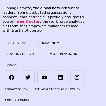
Running Remote, the global network where
leaders from distributed organizations
connect, learn and scale, is proudly brought to
you by
Time Doctor
, the workforce analytics
platform that empowers managers to lead
with trust, not control.
PAST EVENTS
COMMUNITY
SESSIONS LIBRARY
REMOTE PLAYBOOK
LOGIN
PRIVACY POLICY
REFUND & CANCELLATION POLICY
CODE OF CONDUCT