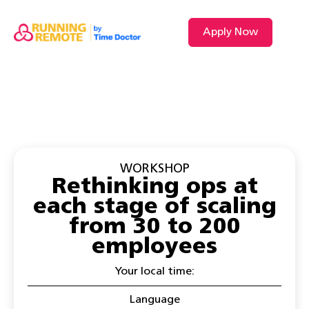
Apply Now
VIDEO L
WORKSHOP
Rethinking ops at
each stage of scaling
from 30 to 200
employees
Your local time:
Language