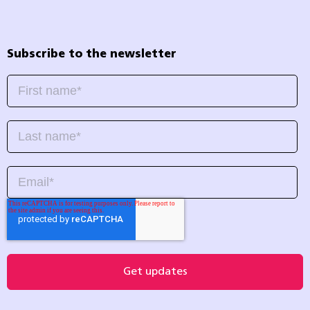
Subscribe to the newsletter