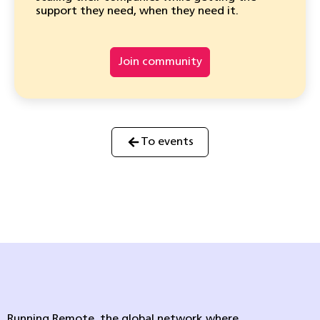
support they need, when they need it.
Join community
To events
Running Remote, the global network where