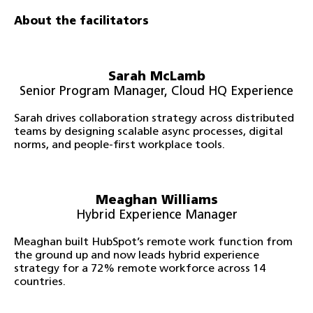
About the facilitators
Sarah McLamb
Senior Program Manager, Cloud HQ Experience
Sarah drives collaboration strategy across distributed
teams by designing scalable async processes, digital
norms, and people-first workplace tools.
Meaghan Williams
Hybrid Experience Manager
Meaghan built HubSpot’s remote work function from
the ground up and now leads hybrid experience
strategy for a 72% remote workforce across 14
countries.