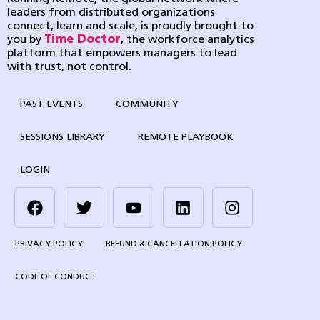
leaders from distributed organizations
connect, learn and scale, is proudly brought to
you by
Time Doctor
, the workforce analytics
platform that empowers managers to lead
with trust, not control.
PAST EVENTS
COMMUNITY
SESSIONS LIBRARY
REMOTE PLAYBOOK
LOGIN
PRIVACY POLICY
REFUND & CANCELLATION POLICY
CODE OF CONDUCT