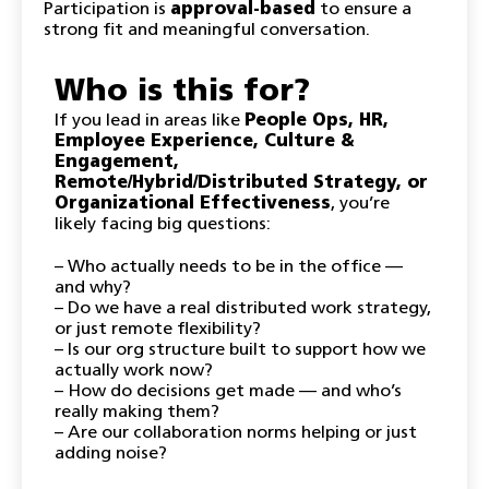
​Participation is
approval-based
to ensure a
strong fit and meaningful conversation.
Who is this for?
​If you lead in areas like
People Ops, HR,
Employee Experience, Culture &
Engagement,
Remote/Hybrid/Distributed Strategy, or
Organizational Effectiveness
, you’re
likely facing big questions:
– Who actually needs to be in the office —
and why?
– Do we have a real distributed work strategy,
or just remote flexibility?
– Is our org structure built to support how we
actually work now?
– How do decisions get made — and who’s
really making them?
– Are our collaboration norms helping or just
adding noise?