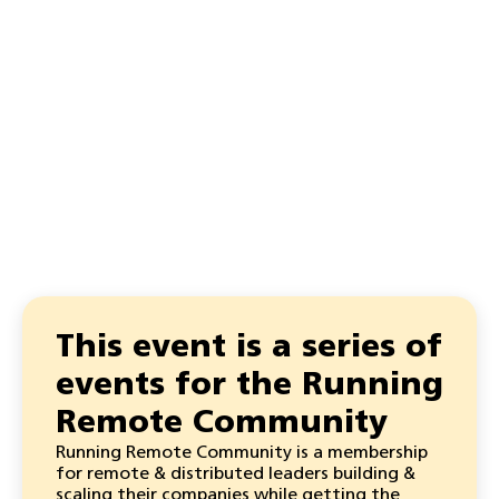
This event is a series of
events for the Running
Remote Community
Running Remote Community is a membership
for remote & distributed leaders building &
scaling their companies while getting the