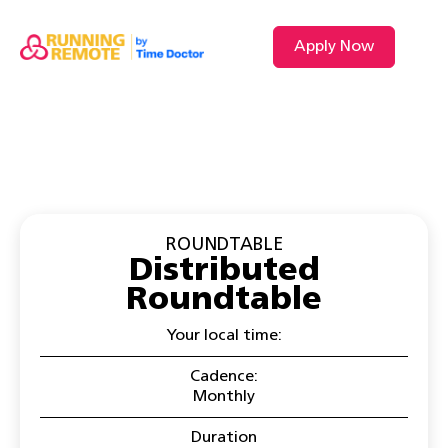
Apply Now
VIDEO L
ROUNDTABLE
Distributed
Roundtable
Your local time:
Cadence:
Monthly
Duration