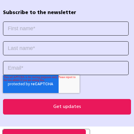
Subscribe to the newsletter