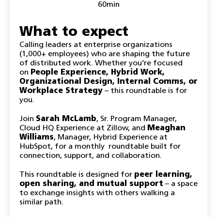
60min
What to expect
Calling leaders at enterprise organizations
(1,000+ employees) who are shaping the future
of distributed work. Whether you’re focused
on
People Experience, Hybrid Work,
Organizational Design, Internal Comms, or
Workplace Strategy
– this roundtable is for
you.
Join
Sarah McLamb
, Sr. Program Manager,
Cloud HQ Experience at Zillow, and
Meaghan
Williams
, Manager, Hybrid Experience at
HubSpot, for a monthly roundtable built for
connection, support, and collaboration.
This roundtable is designed for
peer learning,
open sharing, and mutual support
– a space
to exchange insights with others walking a
similar path.