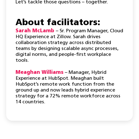
​Let’s tackle those questions – together.
About facilitators:
Sarah McLamb
– Sr. Program Manager, Cloud
HQ Experience at Zillow. Sarah drives
collaboration strategy across distributed
teams by designing scalable async processes,
digital norms, and people-first workplace
tools.
Meaghan Williams
– Manager, Hybrid
Experience at HubSpot. Meaghan built
HubSpot’s remote work function from the
ground up and now leads hybrid experience
strategy for a 72% remote workforce across
14 countries.