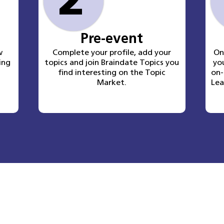
2
Pre-event
w
Complete your profile, add your
O
ing
topics and join Braindate Topics you
yo
find interesting on the Topic
on-
Market.
Lea