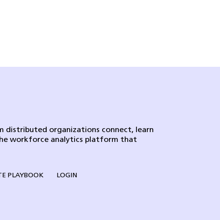
 distributed organizations connect, learn
the workforce analytics platform that
E PLAYBOOK
LOGIN