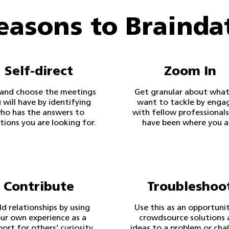
easons to Brainda
Self-direct
Zoom In
 and choose the meetings
Get granular about what
 will have by identifying
want to tackle by enga
ho has the answers to
with fellow professional
tions you are looking for.
have been where you a
Contribute
Troubleshoo
ld relationships by using
Use this as an opportuni
ur own experience as a
crowdsource solutions 
port for others’ curiosity
ideas to a problem or cha