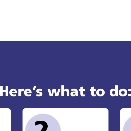
Here’s what to do