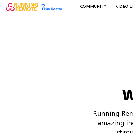
COMMUNITY
VIDEO L
W
Running Remo
amazing ind