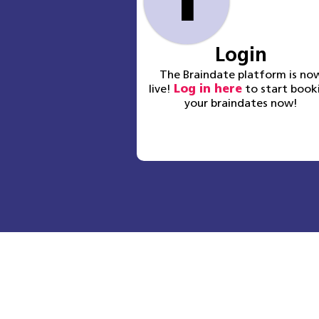
1
Login
The Braindate platform is no
live!
Log in here
to start book
your braindates now!