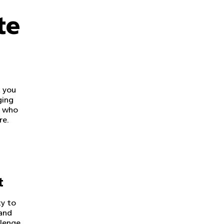
te
 you
ging
s who
re.
t
ty to
and
llenge