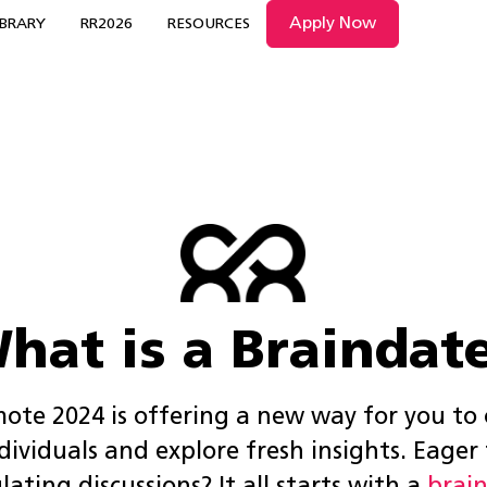
Apply Now
IBRARY
RR2026
RESOURCES
hat is a Braindat
te 2024 is offering a new way for you to
ividuals and explore fresh insights. Eager 