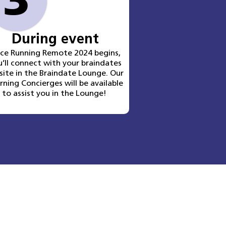
3
During event
nce
Running Remote 2024
begins,
u’ll connect with your braindates
site in the Braindate Lounge. Our
rning Concierges will be available
to assist you in the Lounge!