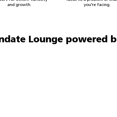
and growth.
you’re facing.
indate Lounge powered b