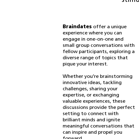
stimu
Braindates
offer a unique
experience where you can
engage in one-on-one and
small group conversations with
fellow participants, exploring a
diverse range of topics that
pique your interest.
Whether you’re brainstorming
innovative ideas, tackling
challenges, sharing your
expertise, or exchanging
valuable experiences, these
discussions provide the perfect
setting to connect with
brilliant minds and ignite
meaningful conversations that
can inspire and propel you
forward.