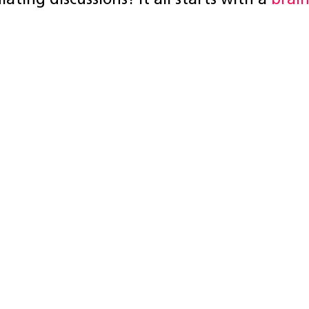
lating discussions? It all starts with a
brai