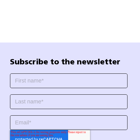
Subscribe to the newsletter