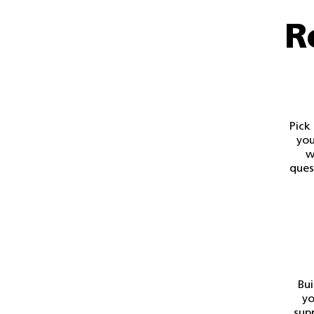
R
Pick
you
w
ques
Bui
yo
sup