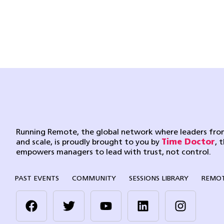
Running Remote, the global network where leaders from
and scale, is proudly brought to you by
Time Doctor
, 
empowers managers to lead with trust, not control.
PAST EVENTS
COMMUNITY
SESSIONS LIBRARY
REMOT