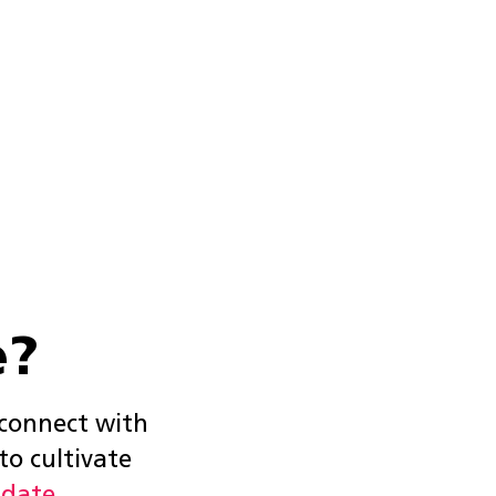
e?
 connect with
to cultivate