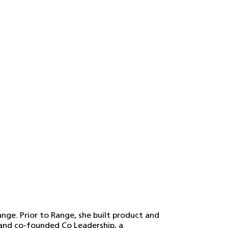
ange. Prior to Range, she built product and
and co-founded Co Leadership, a