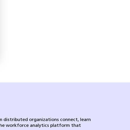
 distributed organizations connect, learn
the workforce analytics platform that