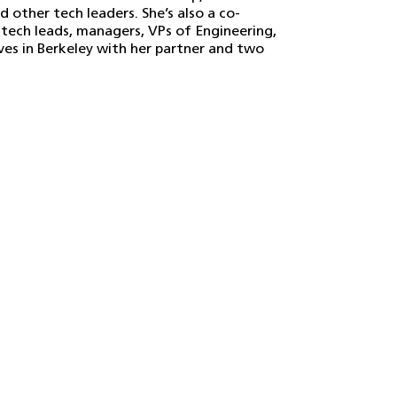
other tech leaders. She’s also a co-
 tech leads, managers, VPs of Engineering,
ives in Berkeley with her partner and two