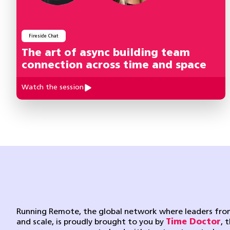
Fireside Chat
The art of async building team
connection across time and space
Watch the session
Running Remote, the global network where leaders from
and scale, is proudly brought to you by
Time Doctor
, 