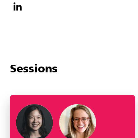
Sessions