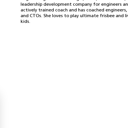
leadership development company for engineers and 
actively trained coach and has coached engineers,
and CTOs. She loves to play ultimate frisbee and l
kids.