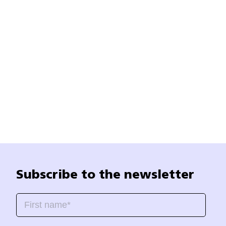
Subscribe to the newsletter