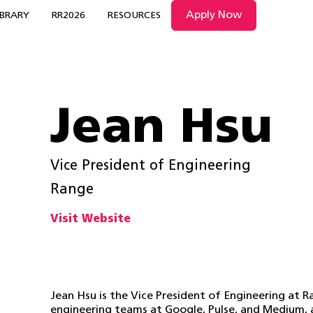
Apply Now
IBRARY
RR2026
RESOURCES
Jean Hsu
Vice President of Engineering
Range
Visit Website
Jean Hsu is the Vice President of Engineering at R
engineering teams at Google, Pulse, and Medium, 