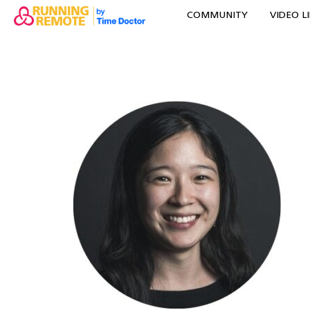
COMMUNITY
VIDEO L