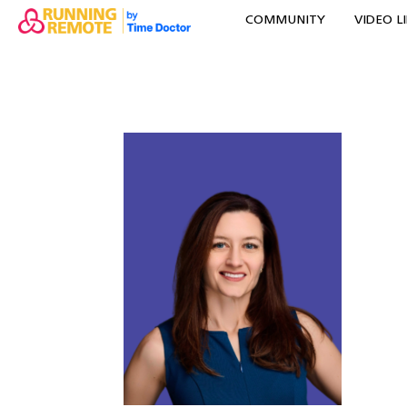
COMMUNITY
VIDEO L