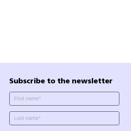
Subscribe to the newsletter