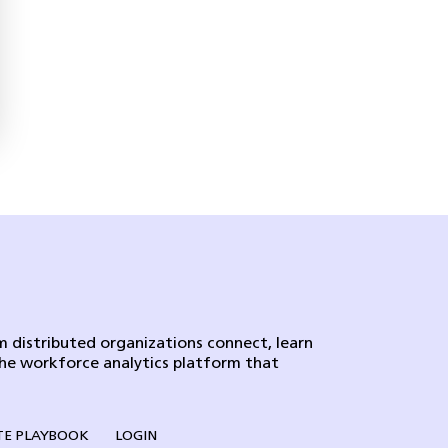
 distributed organizations connect, learn
the workforce analytics platform that
E PLAYBOOK
LOGIN