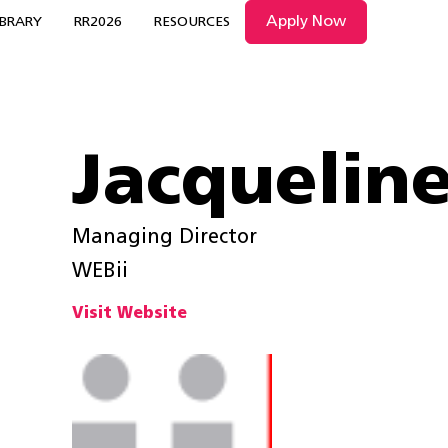
Apply Now
IBRARY
RR2026
RESOURCES
Jacqueline
Managing Director
WEBii
Visit Website