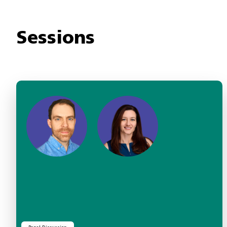
Sessions