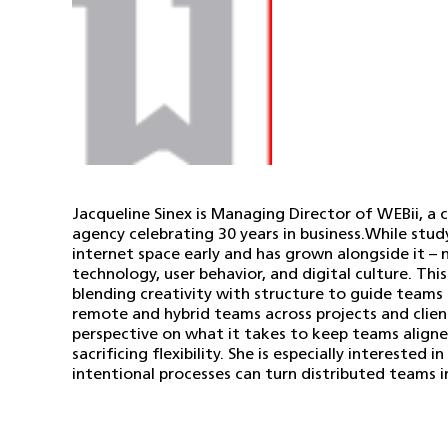
Jacqueline Sinex is Managing Director of WEBii, 
agency celebrating 30 years in business.While stud
internet space early and has grown alongside it –
technology, user behavior, and digital culture. This
blending creativity with structure to guide teams
remote and hybrid teams across projects and clients
perspective on what it takes to keep teams align
sacrificing flexibility. She is especially intereste
intentional processes can turn distributed teams 