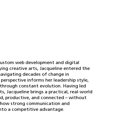
a custom web development and digital
ying creative arts, Jacqueline entered the
 navigating decades of change in
 perspective informs her leadership style,
 through constant evolution. Having led
, Jacqueline brings a practical, real-world
ed, productive, and connected – without
d in how strong communication and
into a competitive advantage.