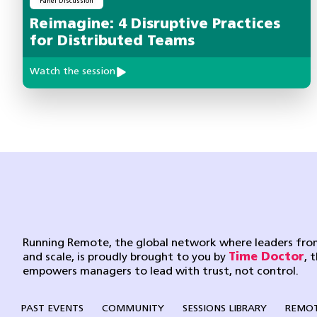
Panel Discussion
Reimagine: 4 Disruptive Practices
for Distributed Teams
Watch the session
Running Remote, the global network where leaders from
and scale, is proudly brought to you by
Time Doctor
, 
empowers managers to lead with trust, not control.
PAST EVENTS
COMMUNITY
SESSIONS LIBRARY
REMOT