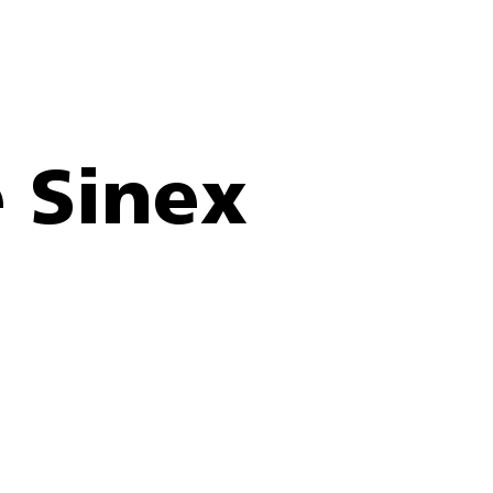
 Sinex