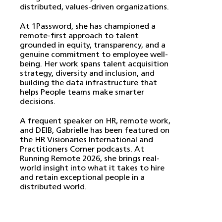
distributed, values-driven organizations.
At 1Password, she has championed a
remote-first approach to talent
grounded in equity, transparency, and a
genuine commitment to employee well-
being. Her work spans talent acquisition
strategy, diversity and inclusion, and
building the data infrastructure that
helps People teams make smarter
decisions.
A frequent speaker on HR, remote work,
and DEIB, Gabrielle has been featured on
the HR Visionaries International and
Practitioners Corner podcasts. At
Running Remote 2026, she brings real-
world insight into what it takes to hire
and retain exceptional people in a
distributed world.