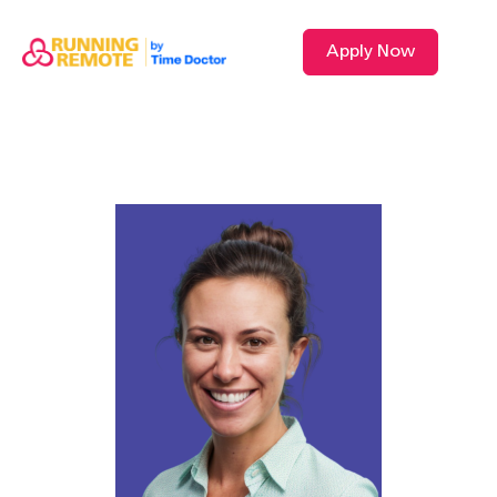
Apply Now