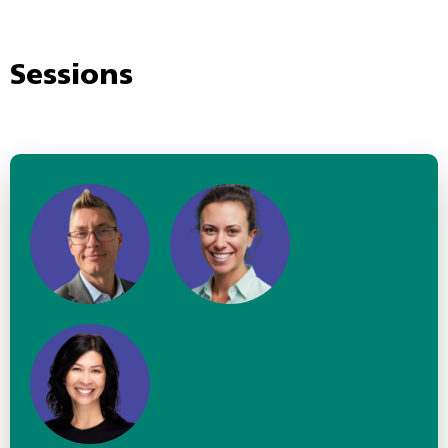
Sessions