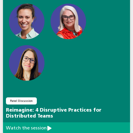
Panel Discussion
Reimagine: 4 Disruptive Practices for
Distributed Teams
Watch the session