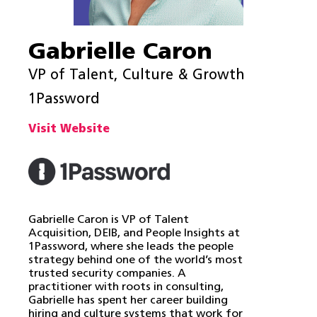
Gabrielle Caron
VP of Talent, Culture & Growth
1Password
Visit Website
Gabrielle Caron is VP of Talent
Acquisition, DEIB, and People Insights at
1Password, where she leads the people
strategy behind one of the world’s most
trusted security companies. A
practitioner with roots in consulting,
Gabrielle has spent her career building
hiring and culture systems that work for