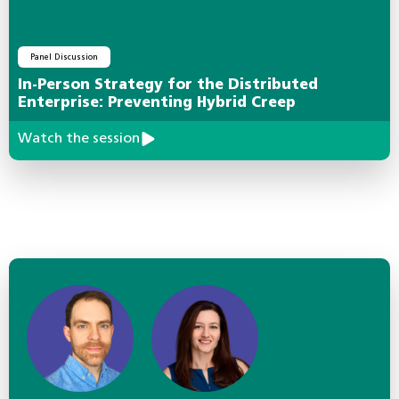
Panel Discussion
In-Person Strategy for the Distributed
Enterprise: Preventing Hybrid Creep
Watch the session