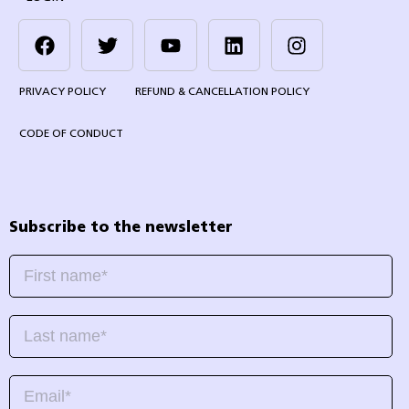
PRIVACY POLICY
REFUND & CANCELLATION POLICY
CODE OF CONDUCT
Subscribe to the newsletter