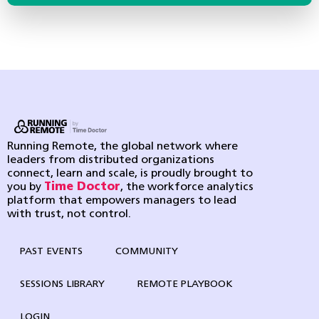
Running Remote, the global network where
leaders from distributed organizations
connect, learn and scale, is proudly brought to
you by
Time Doctor
, the workforce analytics
platform that empowers managers to lead
with trust, not control.
PAST EVENTS
COMMUNITY
SESSIONS LIBRARY
REMOTE PLAYBOOK
LOGIN