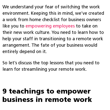
We understand your fear of switching the work
environment. Keeping this in mind, we’ve created
a work from home checklist for business owners
like you to
empowering employees
to take on
their new work culture. You need to learn how to
help your staff in transitioning to a remote work
arrangement. The fate of your business would
entirely depend on it.
So let’s discuss the top lessons that you need to
learn for streamlining your remote work.
9 teachings to empower
business in remote work