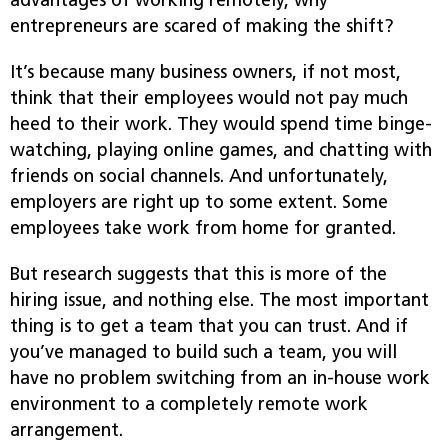
advantages of working remotely, why
entrepreneurs are scared of making the shift?
It’s because many business owners, if not most,
think that their employees would not pay much
heed to their work. They would spend time binge-
watching, playing online games, and chatting with
friends on social channels. And unfortunately,
employers are right up to some extent. Some
employees take work from home for granted.
But research suggests that this is more of the
hiring issue, and nothing else. The most important
thing is to get a team that you can trust. And if
you’ve managed to build such a team, you will
have no problem switching from an in-house work
environment to a completely remote work
arrangement.