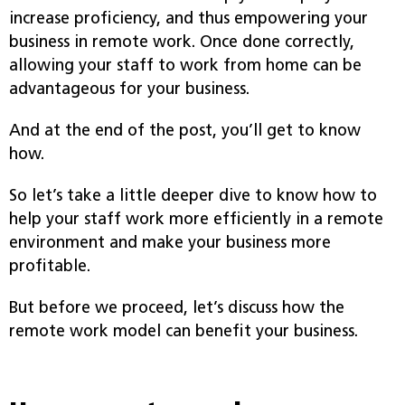
increase proficiency, and thus empowering your
business in remote work. Once done correctly,
allowing your staff to work from home can be
advantageous for your business.
And at the end of the post, you’ll get to know
how.
So let’s take a little deeper dive to know how to
help your staff work more efficiently in a remote
environment and make your business more
profitable.
But before we proceed, let’s discuss how the
remote work model can benefit your business.