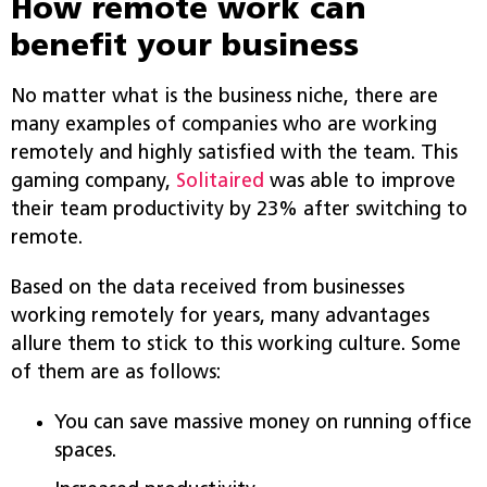
How remote work can
benefit your business
No matter what is the business niche, there are
many examples of companies who are working
remotely and highly satisfied with the team. This
gaming company,
Solitaired
was able to improve
their team productivity by 23% after switching to
remote.
Based on the data received from businesses
working remotely for years, many advantages
allure them to stick to this working culture. Some
of them are as follows:
You can save massive money on running office
spaces.