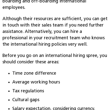
boarding and off-boarding international
employees.
Although their resources are sufficient, you can get
in touch with their sales team if you need further
assistance. Alternatively, you can hire a
professional in your recruitment team who knows
the international hiring policies very well.
Before you go on an international hiring spree, you
should consider these areas:
Time zone difference
Average working hours
Tax regulations
Cultural gaps
Salary expectation, considering currency.