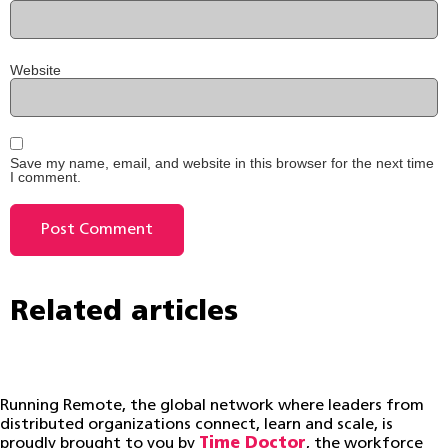
Website
Save my name, email, and website in this browser for the next time
I comment.
Related articles
Running Remote, the global network where leaders from
distributed organizations connect, learn and scale, is
proudly brought to you by
Time Doctor
, the workforce