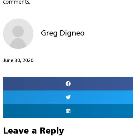
comments.
Greg Digneo
June 30, 2020
Leave a Reply