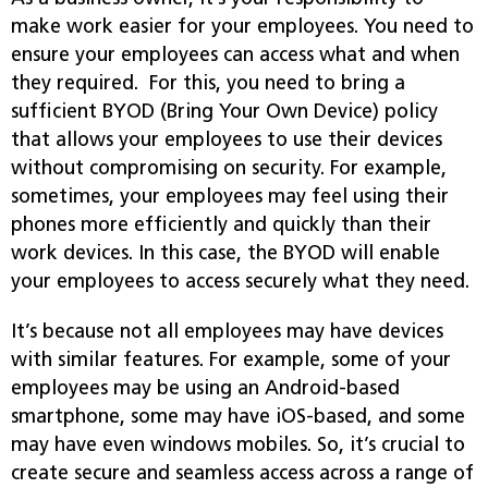
make work easier for your employees. You need to
ensure your employees can access what and when
they required. For this, you need to bring a
sufficient BYOD (Bring Your Own Device) policy
that allows your employees to use their devices
without compromising on security. For example,
sometimes, your employees may feel using their
phones more efficiently and quickly than their
work devices. In this case, the BYOD will enable
your employees to access securely what they need.
It’s because not all employees may have devices
with similar features. For example, some of your
employees may be using an Android-based
smartphone, some may have iOS-based, and some
may have even windows mobiles. So, it’s crucial to
create secure and seamless access across a range of