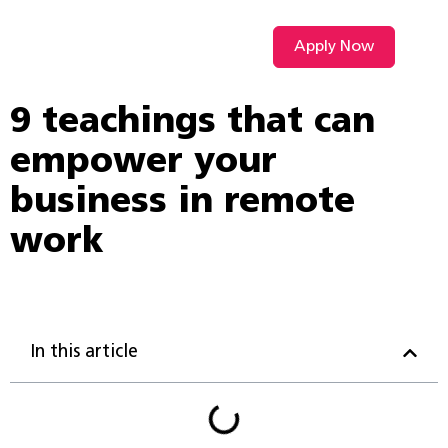
Apply Now
VIDEO L
9 teachings that can
empower your
business in remote
work
In this article