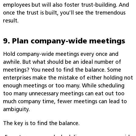
employees but will also foster trust-building. And
once the trust is built, you’ll see the tremendous
result.
9. Plan company-wide meetings
Hold company-wide meetings every once and
awhile. But what should be an ideal number of
meetings? You need to find the balance. Some
enterprises make the mistake of either holding not
enough meetings or too many. While scheduling
too many unnecessary meetings can eat out too
much company time, fewer meetings can lead to
ambiguity.
The key is to find the balance.