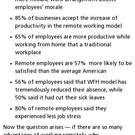
employees’ morale
85% of businesses accept the increase of
productivity in the remote working model.
65% of employees are more productive while
working from home that a traditional
workplace
Remote employees are 57% more likely to be
satisfied than the average American
56% of employees said that WFH model has
tremendously reduced their absence, while
50% said it had cut their sick leaves
80% of remote employees said they
experienced less job stress
Now the question arises — if there are so many