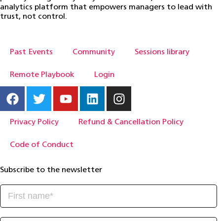
analytics platform that empowers managers to lead with
trust, not control.
Past Events
Community
Sessions library
Remote Playbook
Login
Privacy Policy
Refund & Cancellation Policy
Code of Conduct
Subscribe to the newsletter