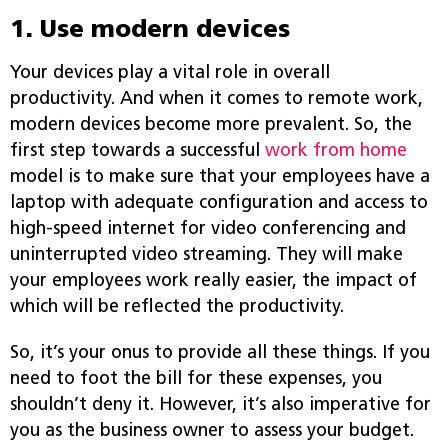
1. Use modern devices
Your devices play a vital role in overall
productivity. And when it comes to remote work,
modern devices become more prevalent. So, the
first step towards a successful
work from home
model is to make sure that your employees have a
laptop with adequate configuration and access to
high-speed internet for video conferencing and
uninterrupted video streaming. They will make
your employees work really easier, the impact of
which will be reflected the productivity.
So, it’s your onus to provide all these things. If you
need to foot the bill for these expenses, you
shouldn’t deny it. However, it’s also imperative for
you as the business owner to assess your budget.