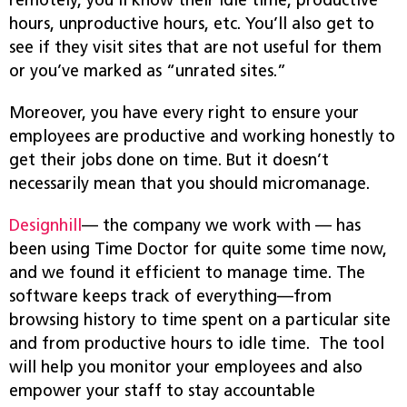
remotely, you’ll know their idle time, productive
hours, unproductive hours, etc. You’ll also get to
see if they visit sites that are not useful for them
or you’ve marked as “unrated sites.”
Moreover, you have every right to ensure your
employees are productive and working honestly to
get their jobs done on time. But it doesn’t
necessarily mean that you should micromanage.
Designhill
— the company we work with — has
been using Time Doctor for quite some time now,
and we found it efficient to manage time. The
software keeps track of everything—from
browsing history to time spent on a particular site
and from productive hours to idle time. The tool
will help you monitor your employees and also
empower your staff to stay accountable