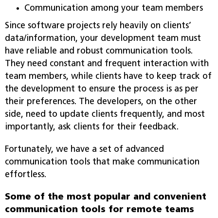
Communication among your team members
Since software projects rely heavily on clients’
data/information, your development team must
have reliable and robust communication tools.
They need constant and frequent interaction with
team members, while clients have to keep track of
the development to ensure the process is as per
their preferences. The developers, on the other
side, need to update clients frequently, and most
importantly, ask clients for their feedback.
Fortunately, we have a set of advanced
communication tools that make communication
effortless.
Some of the most popular and convenient
communication tools for remote teams