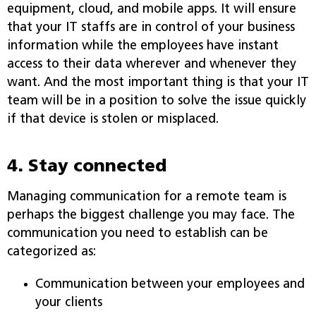
equipment, cloud, and mobile apps. It will ensure
that your IT staffs are in control of your business
information while the employees have instant
access to their data wherever and whenever they
want. And the most important thing is that your IT
team will be in a position to solve the issue quickly
if that device is stolen or misplaced.
4. Stay connected
Managing communication for a remote team is
perhaps the biggest challenge you may face. The
communication you need to establish can be
categorized as:
Communication between your employees and
your clients