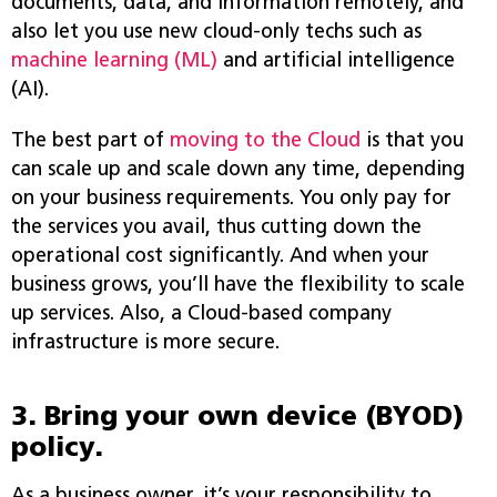
documents, data, and information remotely, and
also let you use new cloud-only techs such as
machine learning (ML)
and artificial intelligence
(AI).
The best part of
moving to the Cloud
is that you
can scale up and scale down any time, depending
on your business requirements. You only pay for
the services you avail, thus cutting down the
operational cost significantly. And when your
business grows, you’ll have the flexibility to scale
up services. Also, a Cloud-based company
infrastructure is more secure.
3. Bring your own device (BYOD)
policy.
As a business owner, it’s your responsibility to