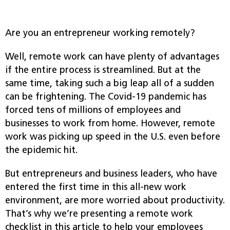
Are you an entrepreneur working remotely?
Well, remote work can have plenty of advantages
if the entire process is streamlined. But at the
same time, taking such a big leap all of a sudden
can be frightening. The Covid-19 pandemic has
forced tens of millions of employees and
businesses to work from home
.
However, remote
work was picking up speed in the U.S. even before
the epidemic hit.
But en
trepreneurs and business leaders, who have
entered the first time in this all-new work
environment, are more worried about productivity.
That’s why we’re presenting a remote work
checklist in this article to help your employees