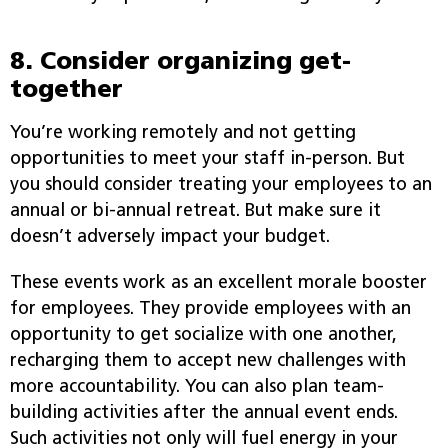
8. Consider organizing get-
together
You’re working remotely and not getting
opportunities to meet your staff in-person. But
you should consider treating your employees to an
annual or bi-annual retreat. But make sure it
doesn’t adversely impact your budget.
These events work as an excellent morale booster
for employees. They provide employees with an
opportunity to get socialize with one another,
recharging them to accept new challenges with
more accountability. You can also plan team-
building activities after the annual event ends.
Such activities not only will fuel energy in your