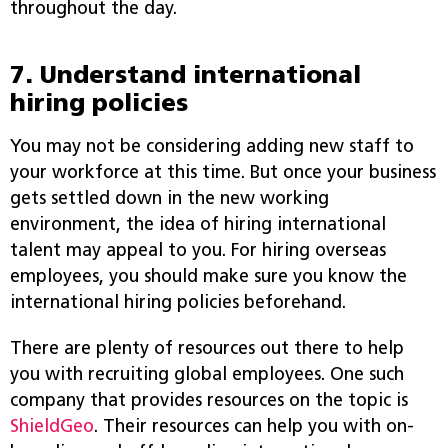
throughout the day.
7. Understand international
hiring policies
You may not be considering adding new staff to
your workforce at this time. But once your business
gets settled down in the new working
environment, the idea of hiring international
talent may appeal to you. For hiring overseas
employees, you should make sure you know the
international hiring policies beforehand.
There are plenty of resources out there to help
you with recruiting global employees. One such
company that provides resources on the topic is
ShieldGeo
. Their resources can help you with on-