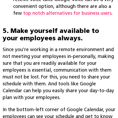
convenient option, although there are also a
few
top notch alternatives for business users
.
5. Make yourself available to
your employees always.
Since you’re working in a remote environment and
not meeting your employees in-personally, making
sure that you are readily available for your
employees is essential, communication with them
must not be lost. For this, you need to share your
schedule with them. And tools like Google
Calendar can help you easily share your day-to-day
plan with your employees.
In the bottom-left corner of Google Calendar, your
employees can see your schedule and get to know