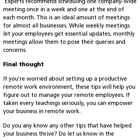
Experts recommend scheduling one company-wide
meeting once in a week and one at the end of
each month. This is an ideal amount of meetings
for almost all businesses. While weekly meetings
let your employees get essential updates, monthly
meetings allow them to pose their queries and
concerns.
Final thought
If you’re worried about setting up a productive
remote work environment, these tips will help you
figure out to manage your remote employees. If
taken every teachings seriously, you can empower
your business in remote work.
Do you any know any other tips that have helped
your business thrive? Do let us know in the