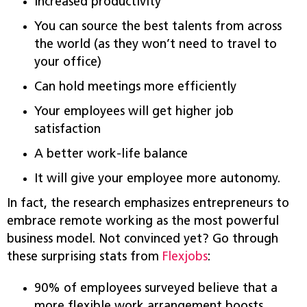
Increased productivity
You can source the best talents from across
the world (as they won’t need to travel to
your office)
Can hold meetings more efficiently
Your employees will get higher job
satisfaction
A better work-life balance
It will give your employee more autonomy.
In fact, the research emphasizes entrepreneurs to
embrace remote working as the most powerful
business model. Not convinced yet? Go through
these surprising stats from
Flexjobs
:
90% of employees surveyed believe that a
more flexible work arrangement boosts