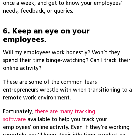
once a week, and get to know your employees’
needs, feedback, or queries.
6. Keep an eye on your
employees.
Will my employees work honestly? Won’t they
spend their time binge-watching? Can I track their
online activity?
These are some of the common fears
entrepreneurs wrestle with when transitioning to a
remote work environment.
Fortunately,
there are many tracking
software
available to help you track your
employees’ online activity. Even if they’re working