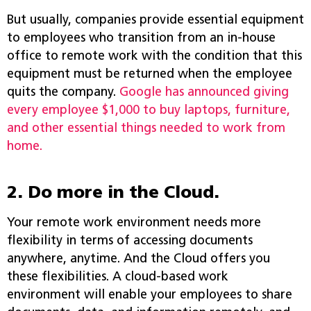
But usually, companies provide essential equipment
to employees who transition from an in-house
office to remote work with the condition that this
equipment must be returned when the employee
quits the company.
Google has announced giving
every employee $1,000 to buy laptops, furniture,
and other essential things needed to work from
home.
2. Do more in the Cloud.
Your remote work environment needs more
flexibility in terms of accessing documents
anywhere, anytime. And the Cloud offers you
these flexibilities. A cloud-based work
environment will enable your employees to share