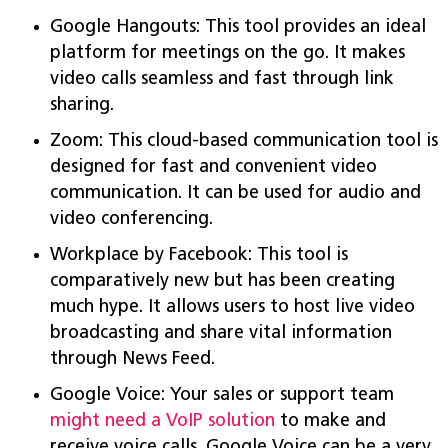
Google Hangouts: This tool provides an ideal
platform for meetings on the go. It makes
video calls seamless and fast through link
sharing.
Zoom: This cloud-based communication tool is
designed for fast and convenient video
communication. It can be used for audio and
video conferencing.
Workplace by Facebook: This tool is
comparatively new but has been creating
much hype. It allows users to host live video
broadcasting and share vital information
through News Feed.
Google Voice: Your sales or support team
might need a VoIP solution
to make and
receive voice calls. Google Voice can be a very