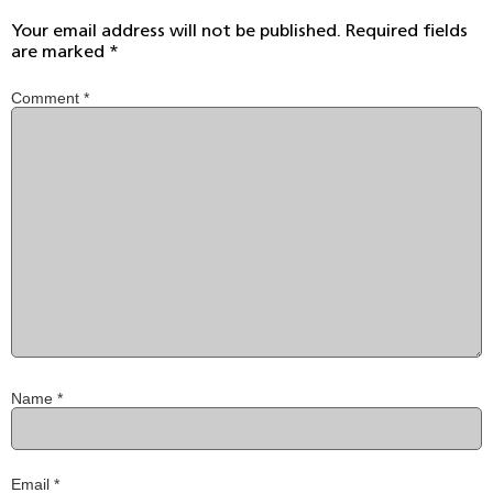
Your email address will not be published.
Required fields
are marked
*
Comment
*
Name
*
Email
*