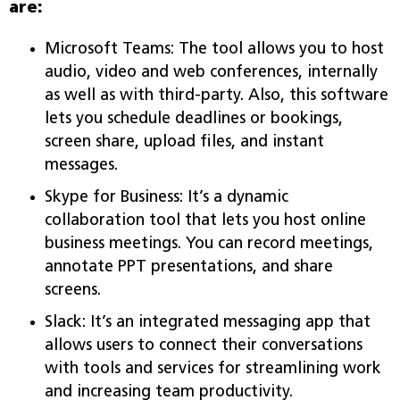
are:
Microsoft Teams: The tool allows you to host
audio, video and web conferences, internally
as well as with third-party. Also, this software
lets you schedule deadlines or bookings,
screen share, upload files, and instant
messages.
Skype for Business: It’s a dynamic
collaboration tool that lets you host online
business meetings. You can record meetings,
annotate PPT presentations, and share
screens.
Slack: It’s an integrated messaging app that
allows users to connect their conversations
with tools and services for streamlining work
and increasing team productivity.