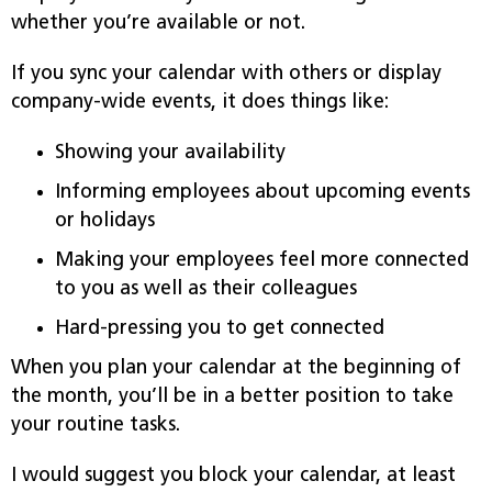
whether you’re available or not.
If you sync your calendar with others or display
company-wide events, it does things like:
Showing your availability
Informing employees about upcoming events
or holidays
Making your employees feel more connected
to you as well as their colleagues
Hard-pressing you to get connected
When you plan your calendar at the beginning of
the month, you’ll be in a better position to take
your routine tasks.
I would suggest you block your calendar, at least