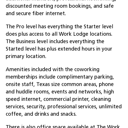
discounted meeting room bookings, and safe
and secure fiber internet.
The Pro level has everything the Starter level
does plus access to all Work Lodge locations.
The Business level includes everything the
Started level has plus extended hours in your
primary location.
Amenities included with the coworking
memberships include complimentary parking,
onsite staff, Texas size common areas, phone
and huddle rooms, events and networks, high
speed internet, commercial printer, cleaning
services, security, professional services, unlimited
coffee, and drinks and snacks.
There is also office space available at The Work