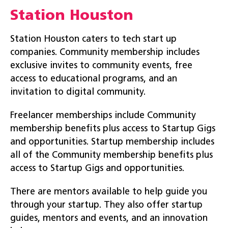
Station Houston
Station Houston caters to tech start up
companies. Community membership includes
exclusive invites to community events, free
access to educational programs, and an
invitation to digital community.
Freelancer memberships include Community
membership benefits plus access to Startup Gigs
and opportunities. Startup membership includes
all of the Community membership benefits plus
access to Startup Gigs and opportunities.
There are mentors available to help guide you
through your startup. They also offer startup
guides, mentors and events, and an innovation