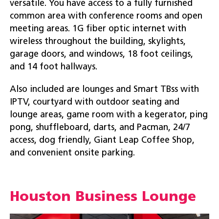
versatile. You have access to a fully furnished
common area with conference rooms and open
meeting areas. 1G fiber optic internet with
wireless throughout the building, skylights,
garage doors, and windows, 18 foot ceilings,
and 14 foot hallways.
Also included are lounges and Smart TBss with
IPTV, courtyard with outdoor seating and
lounge areas, game room with a kegerator, ping
pong, shuffleboard, darts, and Pacman, 24/7
access, dog friendly, Giant Leap Coffee Shop,
and convenient onsite parking.
Houston Business Lounge