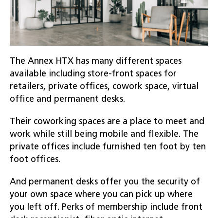
The Annex HTX has many different spaces
available including store-front spaces for
retailers, private offices, cowork space, virtual
office and permanent desks.
Their coworking spaces are a place to meet and
work while still being mobile and flexible. The
private offices include furnished ten foot by ten
foot offices.
And permanent desks offer you the security of
your own space where you can pick up where
you left off. Perks of membership include front