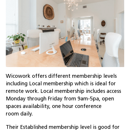
Wicowork offers different membership levels
including Local membership which is ideal for
remote work. Local membership includes access
Monday through Friday from 9am-5pa, open
spaces availability, one hour conference
room daily.
Their Established membership level is good for