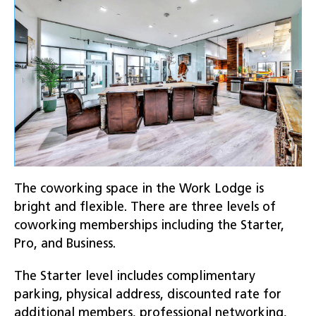
The coworking space in the Work Lodge is
bright and flexible. There are three levels of
coworking memberships including the Starter,
Pro, and Business.
The Starter level includes complimentary
parking, physical address, discounted rate for
additional members, professional networking,