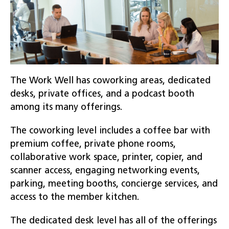
The Work Well has coworking areas, dedicated
desks, private offices, and a podcast booth
among its many offerings.
The coworking level includes a coffee bar with
premium coffee, private phone rooms,
collaborative work space, printer, copier, and
scanner access, engaging networking events,
parking, meeting booths, concierge services, and
access to the member kitchen.
The dedicated desk level has all of the offerings