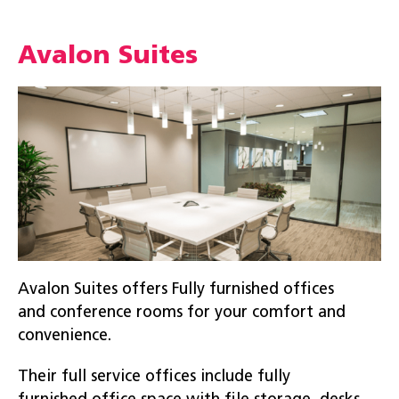
Avalon Suites
Avalon Suites offers Fully furnished offices
and conference rooms for your comfort and
convenience.
Their full service offices include fully