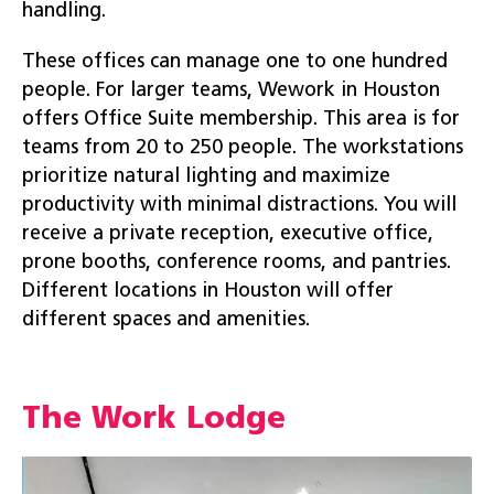
handling.
These offices can manage one to one hundred
people. For larger teams, Wework in Houston
offers Office Suite membership. This area is for
teams from 20 to 250 people. The workstations
prioritize natural lighting and maximize
productivity with minimal distractions. You will
receive a private reception, executive office,
prone booths, conference rooms, and pantries.
Different locations in Houston will offer
different spaces and amenities.
The Work Lodge