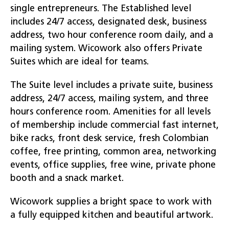
single entrepreneurs. The Established level
includes 24/7 access, designated desk, business
address, two hour conference room daily, and a
mailing system. Wicowork also offers Private
Suites which are ideal for teams.
The Suite level includes a private suite, business
address, 24/7 access, mailing system, and three
hours conference room. Amenities for all levels
of membership include commercial fast internet,
bike racks, front desk service, fresh Colombian
coffee, free printing, common area, networking
events, office supplies, free wine, private phone
booth and a snack market.
Wicowork supplies a bright space to work with
a fully equipped kitchen and beautiful artwork.