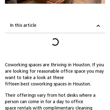
In this article
Coworking spaces are thriving in Houston. If you
are looking for reasonable office space you may
want to take a look at these
fifteen best coworking spaces in Houston.
Their offerings vary from hot desks where a
person can come in for a day to office
space rentals with complimentary cleaning