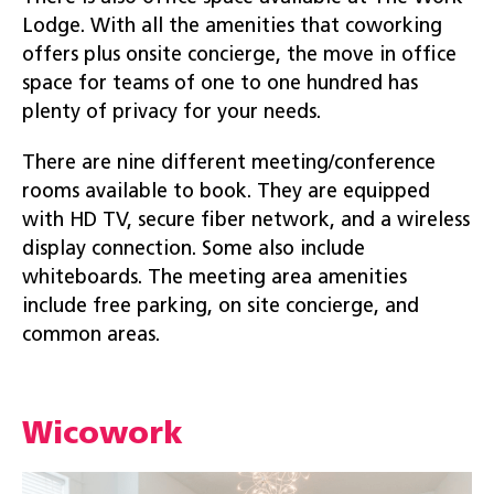
Lodge. With all the amenities that coworking
offers plus onsite concierge, the move in office
space for teams of one to one hundred has
plenty of privacy for your needs.
There are nine different meeting/conference
rooms available to book. They are equipped
with HD TV, secure fiber network, and a wireless
display connection. Some also include
whiteboards. The meeting area amenities
include free parking, on site concierge, and
common areas.
Wicowork