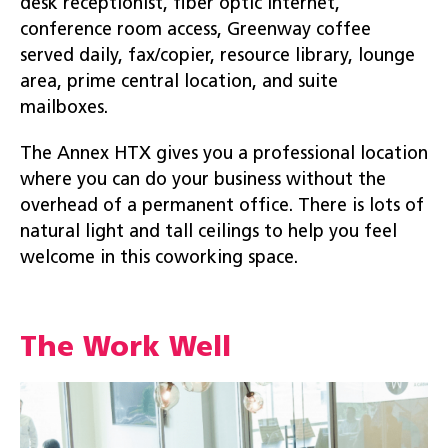
desk receptionist, fiber optic internet,
conference room access, Greenway coffee
served daily, fax/copier, resource library, lounge
area, prime central location, and suite
mailboxes.
The Annex HTX gives you a professional location
where you can do your business without the
overhead of a permanent office. There is lots of
natural light and tall ceilings to help you feel
welcome in this coworking space.
The Work Well