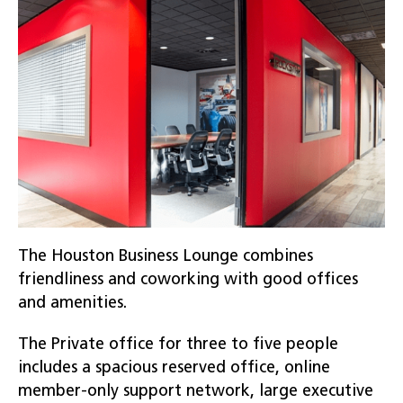
The Houston Business Lounge combines
friendliness and coworking with good offices
and amenities.
The Private office for three to five people
includes a spacious reserved office, online
member-only support network, large executive