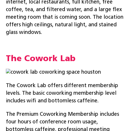
internet, local restaurants, full kitchen, free
coffee, tea, and filtered water, and a large flex
meeting room that is coming soon. The location
offers high ceilings, natural light, and stained
glass windows.
The Cowork Lab
The Cowork Lab offers different membership
levels. The basic coworking membership level
includes wifi and bottomless caffeine.
The Premium Coworking Membership includes
four hours of conference room usage,
bottomless caffeine, professional meeting