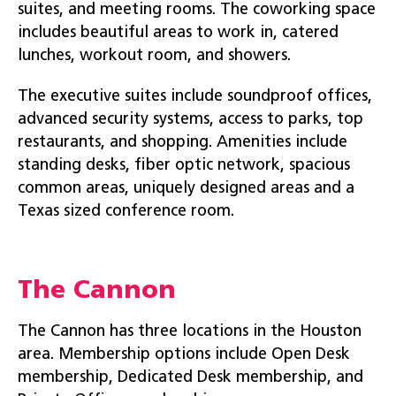
suites, and meeting rooms. The coworking space
includes beautiful areas to work in, catered
lunches, workout room, and showers.
The executive suites include soundproof offices,
advanced security systems, access to parks, top
restaurants, and shopping. Amenities include
standing desks, fiber optic network, spacious
common areas, uniquely designed areas and a
Texas sized conference room.
The Cannon
The Cannon has three locations in the Houston
area. Membership options include Open Desk
membership, Dedicated Desk membership, and