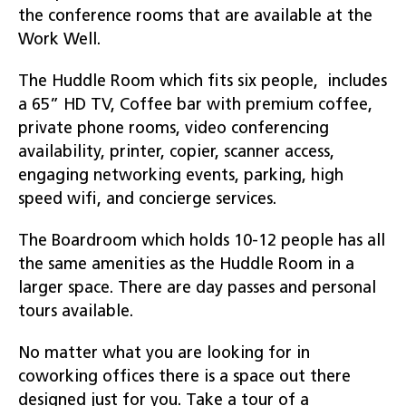
the conference rooms that are available at the
Work Well.
The Huddle Room which fits six people, includes
a 65” HD TV, Coffee bar with premium coffee,
private phone rooms, video conferencing
availability, printer, copier, scanner access,
engaging networking events, parking, high
speed wifi, and concierge services.
The Boardroom which holds 10-12 people has all
the same amenities as the Huddle Room in a
larger space. There are day passes and personal
tours available.
No matter what you are looking for in
coworking offices there is a space out there
designed just for you. Take a tour of a