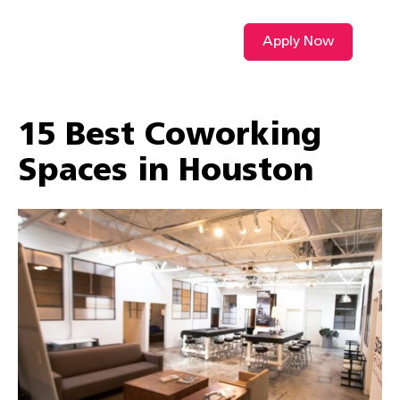
Apply Now
VIDEO L
15 Best Coworking
Spaces in Houston