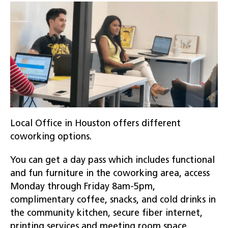
Local Office in Houston offers different
coworking options.
You can get a day pass which includes functional
and fun furniture in the coworking area, access
Monday through Friday 8am-5pm,
complimentary coffee, snacks, and cold drinks in
the community kitchen, secure fiber internet,
printing services and meeting room space