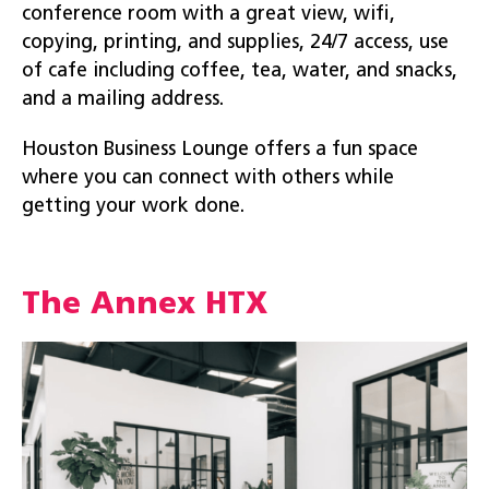
conference room with a great view, wifi,
copying, printing, and supplies, 24/7 access, use
of cafe including coffee, tea, water, and snacks,
and a mailing address.
Houston Business Lounge offers a fun space
where you can connect with others while
getting your work done.
The Annex HTX