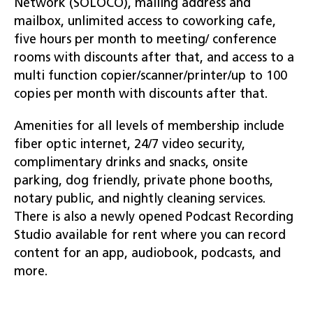
Network (SOLOCO), mailing address and
mailbox, unlimited access to coworking cafe,
five hours per month to meeting/ conference
rooms with discounts after that, and access to a
multi function copier/scanner/printer/up to 100
copies per month with discounts after that.
Amenities for all levels of membership include
fiber optic internet, 24/7 video security,
complimentary drinks and snacks, onsite
parking, dog friendly, private phone booths,
notary public, and nightly cleaning services.
There is also a newly opened Podcast Recording
Studio available for rent where you can record
content for an app, audiobook, podcasts, and
more.