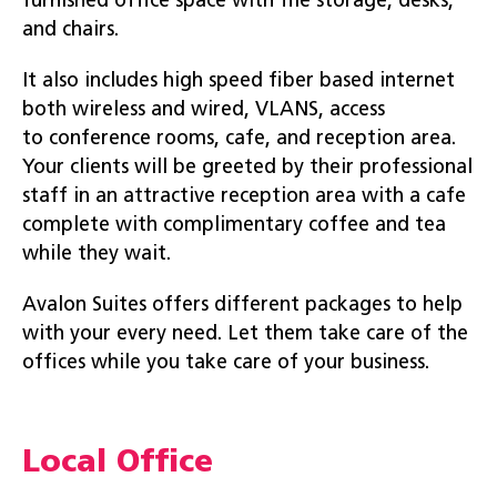
furnished office space with file storage, desks,
and chairs.
It also includes high speed fiber based internet
both wireless and wired, VLANS, access
to conference rooms, cafe, and reception area.
Your clients will be greeted by their professional
staff in an attractive reception area with a cafe
complete with complimentary coffee and tea
while they wait.
Avalon Suites offers different packages to help
with your every need. Let them take care of the
offices while you take care of your business.
Local Office