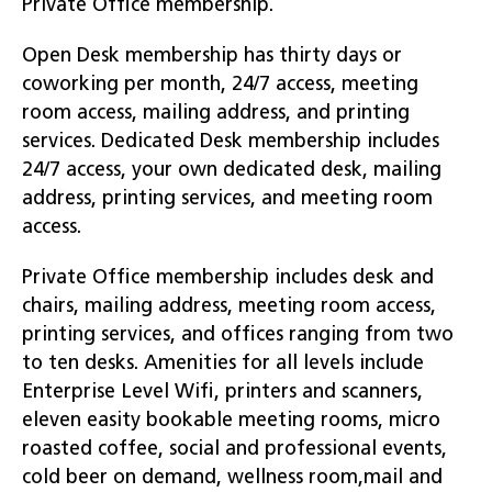
Private Office membership.
Open Desk membership has thirty days or
coworking per month, 24/7 access, meeting
room access, mailing address, and printing
services. Dedicated Desk membership includes
24/7 access, your own dedicated desk, mailing
address, printing services, and meeting room
access.
Private Office membership includes desk and
chairs, mailing address, meeting room access,
printing services, and offices ranging from two
to ten desks. Amenities for all levels include
Enterprise Level Wifi, printers and scanners,
eleven easity bookable meeting rooms, micro
roasted coffee, social and professional events,
cold beer on demand, wellness room,mail and