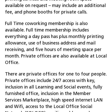
available on request – may include an additional
fee, and phone booths for private calls.
Full Time coworking membership is also
available. Full time membership includes
everything a day pass has plus monthly printing
allowance, use of business address and mail
receiving, and five hours of meeting space per
month. Private offices are also available at Local
Office.
There are private offices for one to four people.
Private offices include 24/7 access with key,
inclusion in all Learning and Social events, fully
furnished office, inclusion in the Member
Services Marketplace, high speed internet LAN
and Wifi, access to the Local Office Social