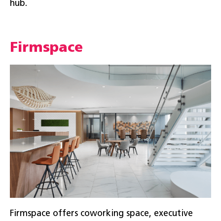
hub.
Firmspace
Firmspace offers coworking space, executive