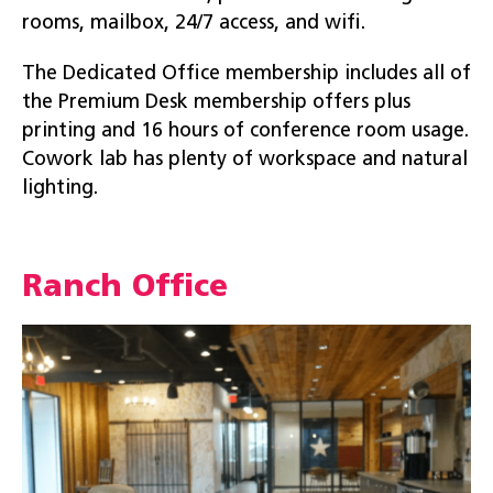
rooms, mailbox, 24/7 access, and wifi.
The Dedicated Office membership includes all of
the Premium Desk membership offers plus
printing and 16 hours of conference room usage.
Cowork lab has plenty of workspace and natural
lighting.
Ranch Office