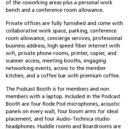
of the coworking areas plus a personal work
bench and a conference room allowance.
Private offices are fully furnished and come with
collaborative work space, parking, conference
room allowance, concierge services, professional
business address, high speed fiber internet with
wifi, private phone rooms, printer, copier, and
scanner access, meeting booths, engaging
networking events, access to the member
kitchen, and a coffee bar with premium coffee.
The Podcast Booth is for members and non
members with a laptop. Included in the Podcast
Booth are four Rode Pod microphones, acoustic
panels on every wall, four boom arms for ideal
placement, and four Audio-Technica studio
headphones. Huddle rooms and Boardrooms are