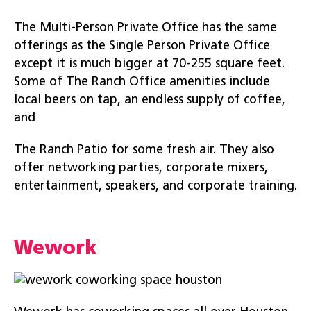
The Multi-Person Private Office has the same
offerings as the Single Person Private Office
except it is much bigger at 70-255 square feet.
Some of The Ranch Office amenities include
local beers on tap, an endless supply of coffee,
and
The Ranch Patio for some fresh air. They also
offer networking parties, corporate mixers,
entertainment, speakers, and corporate training.
Wework