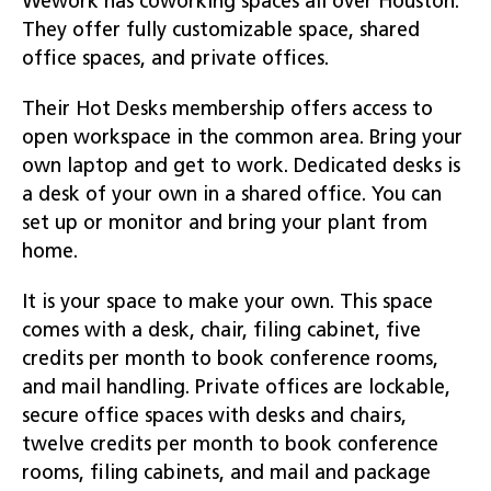
Wework has coworking spaces all over Houston.
They offer fully customizable space, shared
office spaces, and private offices.
Their Hot Desks membership offers access to
open workspace in the common area. Bring your
own laptop and get to work. Dedicated desks is
a desk of your own in a shared office. You can
set up or monitor and bring your plant from
home.
It is your space to make your own. This space
comes with a desk, chair, filing cabinet, five
credits per month to book conference rooms,
and mail handling. Private offices are lockable,
secure office spaces with desks and chairs,
twelve credits per month to book conference
rooms, filing cabinets, and mail and package