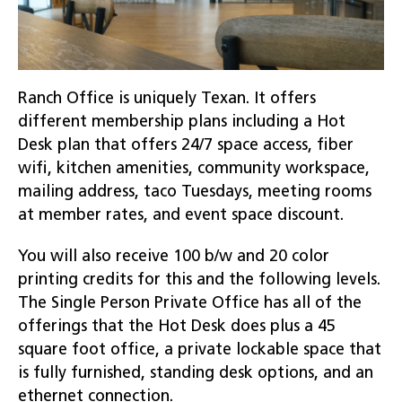
Ranch Office is uniquely Texan. It offers
different membership plans including a Hot
Desk plan that offers 24/7 space access, fiber
wifi, kitchen amenities, community workspace,
mailing address, taco Tuesdays, meeting rooms
at member rates, and event space discount.
You will also receive 100 b/w and 20 color
printing credits for this and the following levels.
The Single Person Private Office has all of the
offerings that the Hot Desk does plus a 45
square foot office, a private lockable space that
is fully furnished, standing desk options, and an
ethernet connection.