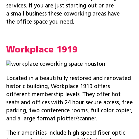
services. If you are just starting out or are
a small business these coworking areas have
the office space you need.
Workplace 1919
Located in a beautifully restored and renovated
historic building, Workplace 1919 offers
different membership levels. They offer hot
seats and offices with 24 hour secure access, free
parking, two conference rooms, full color copier,
and a large format plotter/scanner.
Their amenities include high speed fiber optic