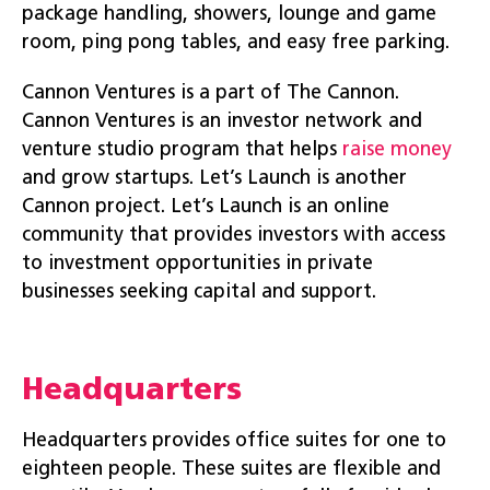
package handling, showers, lounge and game
room, ping pong tables, and easy free parking.
Cannon Ventures is a part of The Cannon.
Cannon Ventures is an investor network and
venture studio program that helps
raise money
and grow startups. Let’s Launch is another
Cannon project. Let’s Launch is an online
community that provides investors with access
to investment opportunities in private
businesses seeking capital and support.
Headquarters
Headquarters provides office suites for one to
eighteen people. These suites are flexible and