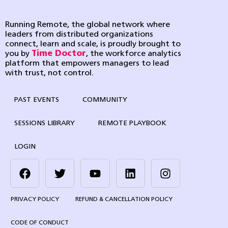
Running Remote, the global network where
leaders from distributed organizations
connect, learn and scale, is proudly brought to
you by
Time Doctor
, the workforce analytics
platform that empowers managers to lead
with trust, not control.
PAST EVENTS
COMMUNITY
SESSIONS LIBRARY
REMOTE PLAYBOOK
LOGIN
PRIVACY POLICY
REFUND & CANCELLATION POLICY
CODE OF CONDUCT