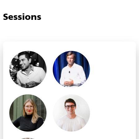
Sessions