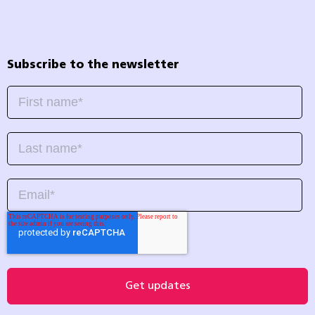
Subscribe to the newsletter