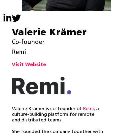
Valerie Krämer
Co-founder
Remi
Visit Website
Valerie Krämer is co-founder of
Remi
, a
culture-building platform for remote
and distributed teams.
She founded the company together with