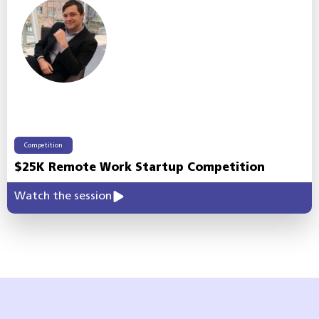
Competition
$25K Remote Work Startup Competition
Watch the session