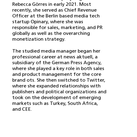
Rebecca Görres in early 2021. Most
recently, she served as Chief Revenue
Officer at the Berlin based media tech
startup Opinary, where she was
responsible for sales, marketing, and PR
globally as well as the overarching
monetization strategy.
The studied media manager began her
professional career at news aktuell, a
subsidiary of the German Press Agency,
where she played a key role in both sales
and product management for the core
brand ots. She then switched to Twitter,
where she expanded relationships with
publishers and political organizations and
took on the development of emerging
markets such as Turkey, South Africa,
and CEE.