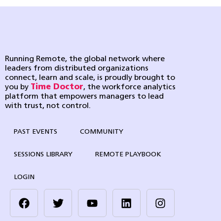
Running Remote, the global network where
leaders from distributed organizations
connect, learn and scale, is proudly brought to
you by
Time Doctor
, the workforce analytics
platform that empowers managers to lead
with trust, not control.
PAST EVENTS
COMMUNITY
SESSIONS LIBRARY
REMOTE PLAYBOOK
LOGIN