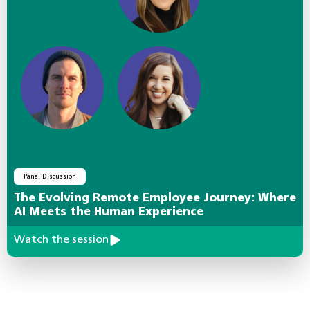
Panel Discussion
The Evolving Remote Employee Journey: Where
AI Meets the Human Experience
Watch the session