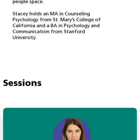
people space.
Stacey holds an MA in Counseling
Psychology from St. Mary’s College of
California and a BA in Psychology and
Communication from Stanford
University.
Sessions