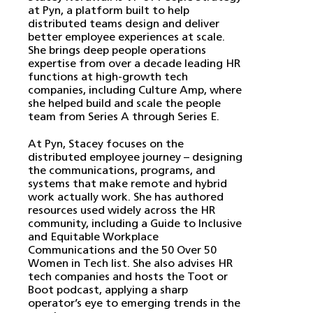
at Pyn, a platform built to help
distributed teams design and deliver
better employee experiences at scale.
She brings deep people operations
expertise from over a decade leading HR
functions at high-growth tech
companies, including Culture Amp, where
she helped build and scale the people
team from Series A through Series E.
At Pyn, Stacey focuses on the
distributed employee journey – designing
the communications, programs, and
systems that make remote and hybrid
work actually work. She has authored
resources used widely across the HR
community, including a Guide to Inclusive
and Equitable Workplace
Communications and the 50 Over 50
Women in Tech list. She also advises HR
tech companies and hosts the Toot or
Boot podcast, applying a sharp
operator’s eye to emerging trends in the