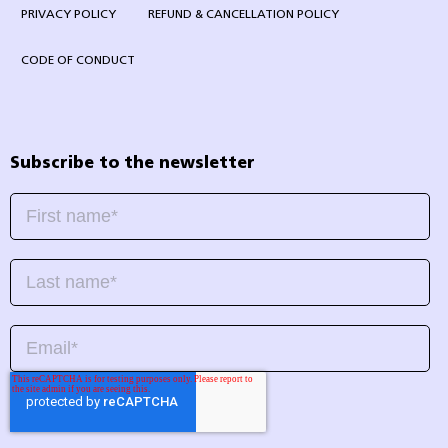
PRIVACY POLICY
REFUND & CANCELLATION POLICY
CODE OF CONDUCT
Subscribe to the newsletter