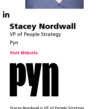
Stacey Nordwall
VP of People Strategy
Pyn
Visit Website
Stacey Nordwall is VP of People Strategy