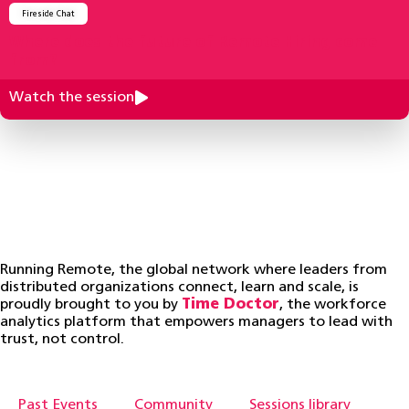
Fireside Chat
Where does the future of Remote Hiring come
from?
Watch the session
Running Remote, the global network where leaders from
distributed organizations connect, learn and scale, is
proudly brought to you by
Time Doctor
, the workforce
analytics platform that empowers managers to lead with
trust, not control.
Past Events
Community
Sessions library