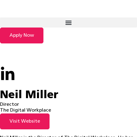
Apply Now
Neil Miller
Director
The Digital Workplace
Visit Website