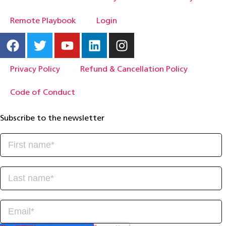
Remote Playbook
Login
Privacy Policy
Refund & Cancellation Policy
Code of Conduct
Subscribe to the newsletter