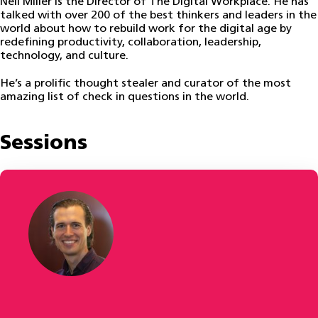
Neil Miller is the Director of The Digital Workplace. He has
talked with over 200 of the best thinkers and leaders in the
world about how to rebuild work for the digital age by
redefining productivity, collaboration, leadership,
technology, and culture.
He’s a prolific thought stealer and curator of the most
amazing list of check in questions in the world.
Sessions