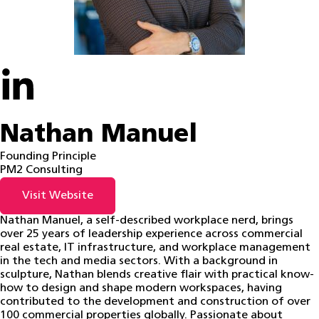
Nathan Manuel
Founding Principle
PM2 Consulting
Visit Website
Nathan Manuel, a self-described workplace nerd, brings
over 25 years of leadership experience across commercial
real estate, IT infrastructure, and workplace management
in the tech and media sectors. With a background in
sculpture, Nathan blends creative flair with practical know-
how to design and shape modern workspaces, having
contributed to the development and construction of over
100 commercial properties globally. Passionate about