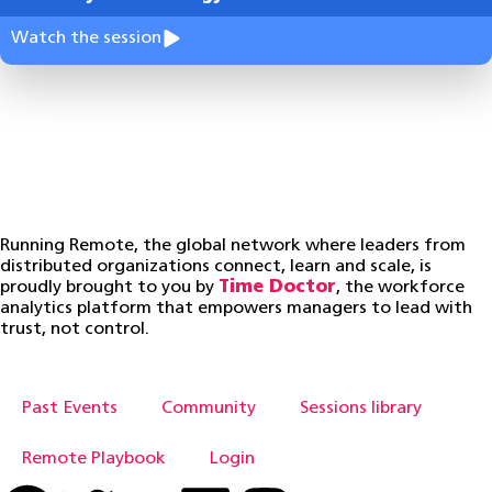
Watch the session
Running Remote, the global network where leaders from
distributed organizations connect, learn and scale, is
proudly brought to you by
Time Doctor
, the workforce
analytics platform that empowers managers to lead with
trust, not control.
Past Events
Community
Sessions library
Remote Playbook
Login