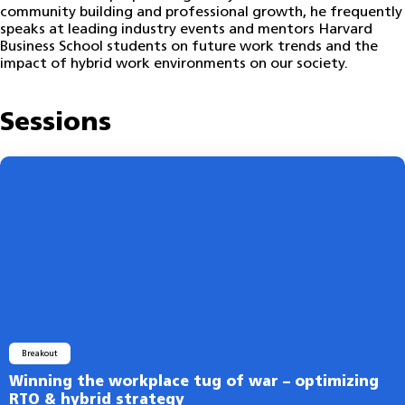
community building and professional growth, he frequently
speaks at leading industry events and mentors Harvard
Business School students on future work trends and the
impact of hybrid work environments on our society.
Sessions
Breakout
Winning the workplace tug of war – optimizing
RTO & hybrid strategy