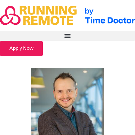
Apply Now