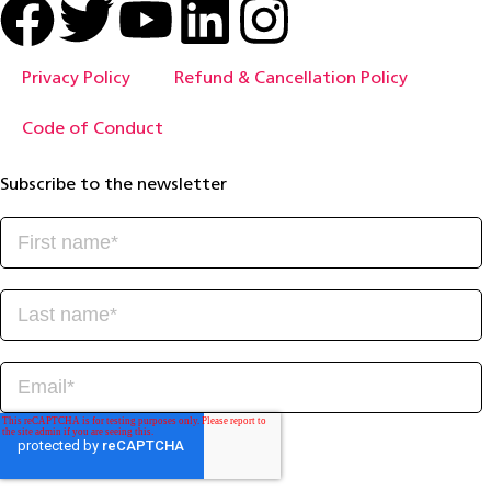
Privacy Policy
Refund & Cancellation Policy
Code of Conduct
Subscribe to the newsletter