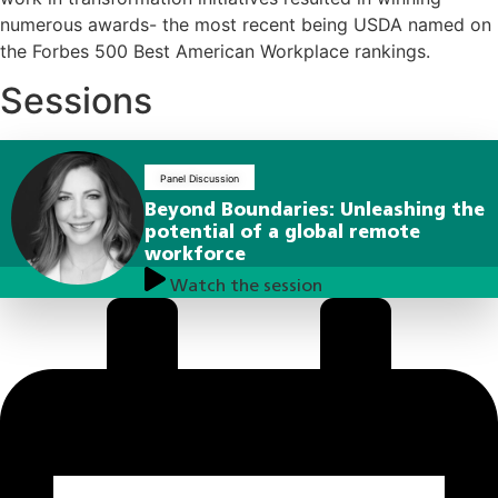
numerous awards- the most recent being USDA named on
the Forbes 500 Best American Workplace rankings.
Sessions
Panel Discussion
Beyond Boundaries: Unleashing the
potential of a global remote
workforce
Watch the session