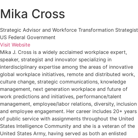
Mika Cross
Strategic Advisor and Workforce Transformation Strategist
US Federal Government
Visit Website
Mika J. Cross is a widely acclaimed workplace expert,
speaker, strategist and innovator specializing in
interdisciplinary expertise among the areas of innovative
global workplace initiatives, remote and distributed work,
culture change, strategic communications, knowledge
management, next generation workplace and future of
work predictions and initiatives, performance/talent
management, employee/labor relations, diversity, inclusion
and employee engagement. Her career includes 20+ years
of public service with assignments throughout the United
States Intelligence Community and she is a veteran of the
United States Army, having served as both an enlisted