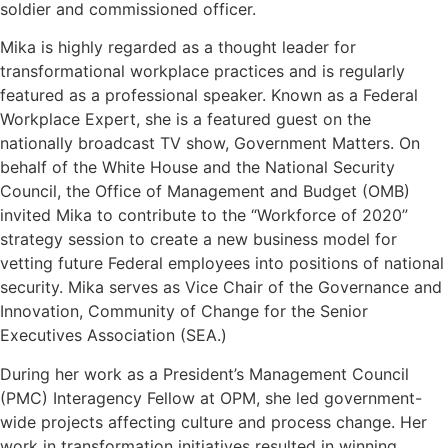
soldier and commissioned officer.
Mika is highly regarded as a thought leader for
transformational workplace practices and is regularly
featured as a professional speaker. Known as a Federal
Workplace Expert, she is a featured guest on the
nationally broadcast TV show, Government Matters. On
behalf of the White House and the National Security
Council, the Office of Management and Budget (OMB)
invited Mika to contribute to the “Workforce of 2020”
strategy session to create a new business model for
vetting future Federal employees into positions of national
security. Mika serves as Vice Chair of the Governance and
Innovation, Community of Change for the Senior
Executives Association (SEA.)
During her work as a President’s Management Council
(PMC) Interagency Fellow at OPM, she led government-
wide projects affecting culture and process change. Her
work in transformation initiatives resulted in winning