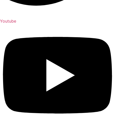
Youtube