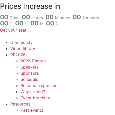
Skip
Prices Increase in
to
content
0
0
0
0
0
0
0
0
Days
Hours
Minutes
Seconds
0
0
0
0
0
0
0
0
D
H
M
S
Get your seat
Community
Video library
RR2026
2026 Photos
Speakers
Sponsors
Schedule
Become a sponsor
Why attend?
Event brochure
Resources
Past events