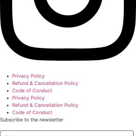
Privacy Policy
Refund & Cancellation Policy
Code of Conduct
Privacy Policy
Refund & Cancellation Policy
Code of Conduct
Subscribe to the newsletter