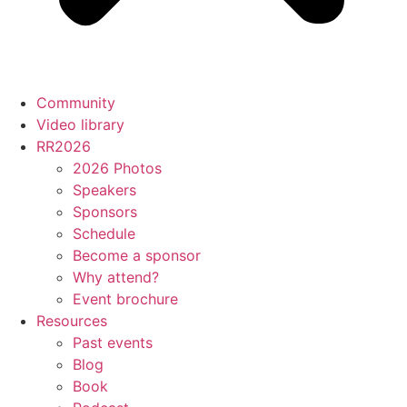
Community
Video library
RR2026
2026 Photos
Speakers
Sponsors
Schedule
Become a sponsor
Why attend?
Event brochure
Resources
Past events
Blog
Book