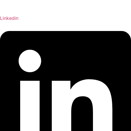
Linkedin