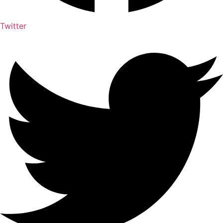
Twitter