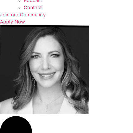
Podcast
Contact
Join our Community
Apply Now