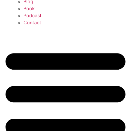
Blog
Book
Podcast
Contact