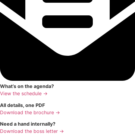
What’s on the agenda?
View the schedule →
All details, one PDF
Download the brochure →
Need a hand internally?
Download the boss letter →