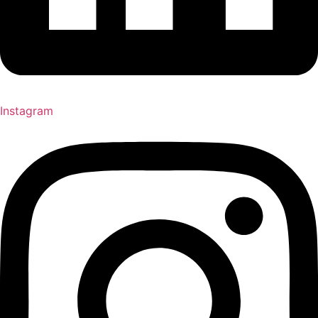
Instagram