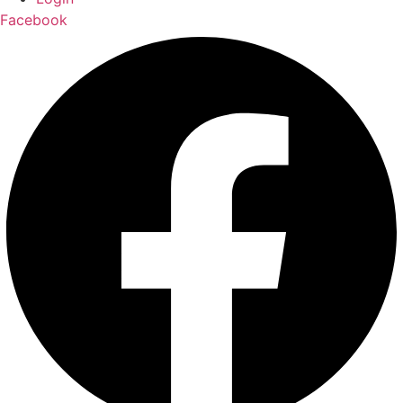
Facebook