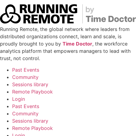
Running Remote, the global network where leaders from
distributed organizations connect, learn and scale, is
proudly brought to you by
Time Doctor
, the workforce
analytics platform that empowers managers to lead with
trust, not control.
Past Events
Community
Sessions library
Remote Playbook
Login
Past Events
Community
Sessions library
Remote Playbook
Login