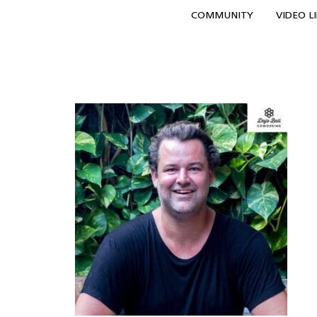
COMMUNITY
VIDEO L