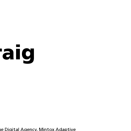
raig
lue Digital Agency, Mintox Adaptive