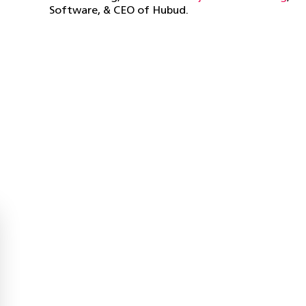
Software, & CEO of Hubud.