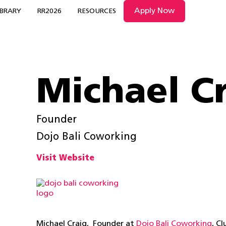
Apply Now
IBRARY
RR2026
RESOURCES
Michael C
Founder
Dojo Bali Coworking
Visit Website
Michael Craig, Founder at
Dojo Bali Coworking
, C