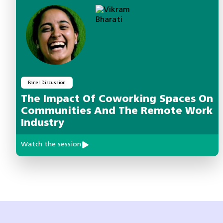
Panel Discussion
The Impact Of Coworking Spaces On
Communities And The Remote Work
Industry
Watch the session