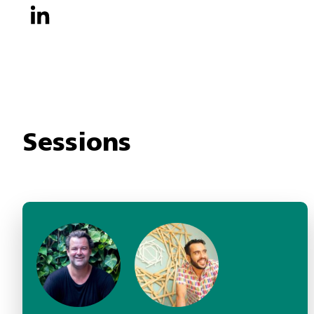
Sessions