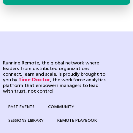
Running Remote, the global network where
leaders from distributed organizations
connect, learn and scale, is proudly brought to
you by
Time Doctor
, the workforce analytics
platform that empowers managers to lead
with trust, not control.
PAST EVENTS
COMMUNITY
SESSIONS LIBRARY
REMOTE PLAYBOOK