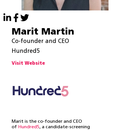
Marit Martin
Co-founder and CEO
Hundred5
Visit Website
Marit is the co-founder and CEO
of
Hundred5
, a candidate-screening