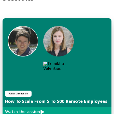
Panel Discussion
How To Scale From 5 To 500 Remote Employees
Watch the session