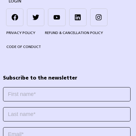
LOGIN
PRIVACY POLICY
REFUND & CANCELLATION POLICY
CODE OF CONDUCT
Subscribe to the newsletter