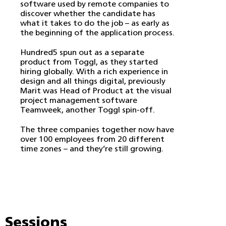
software used by remote companies to
discover whether the candidate has
what it takes to do the job – as early as
the beginning of the application process.
Hundred5 spun out as a separate
product from Toggl, as they started
hiring globally. With a rich experience in
design and all things digital, previously
Marit was Head of Product at the visual
project management software
Teamweek, another Toggl spin-off.
The three companies together now have
over 100 employees from 20 different
time zones – and they’re still growing.
Sessions