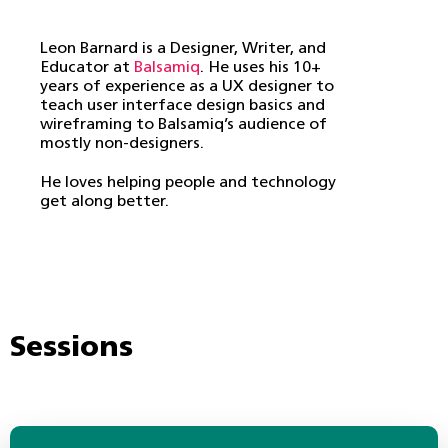
Leon Barnard is a Designer, Writer, and
Educator at
Balsamiq
. He uses his 10+
years of experience as a UX designer to
teach user interface design basics and
wireframing to Balsamiq’s audience of
mostly non-designers.
He loves helping people and technology
get along better.
Sessions