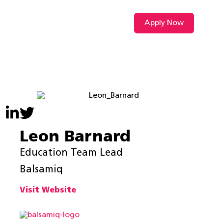
Apply Now
VIDEO L
Leon Barnard
Education Team Lead
Balsamiq
Visit Website