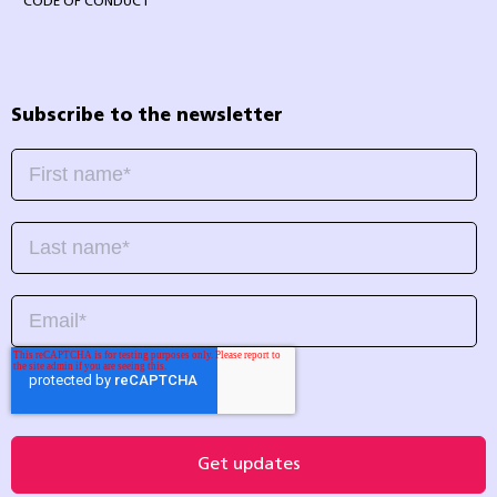
CODE OF CONDUCT
Subscribe to the newsletter