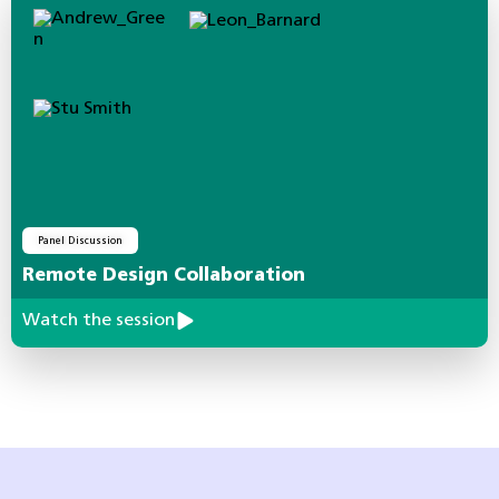
Panel Discussion
Remote Design Collaboration
Watch the session