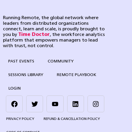
Running Remote, the global network where
leaders from distributed organizations
connect, learn and scale, is proudly brought to
you by
Time Doctor
, the workforce analytics
platform that empowers managers to lead
with trust, not control.
PAST EVENTS
COMMUNITY
SESSIONS LIBRARY
REMOTE PLAYBOOK
LOGIN
PRIVACY POLICY
REFUND & CANCELLATION POLICY