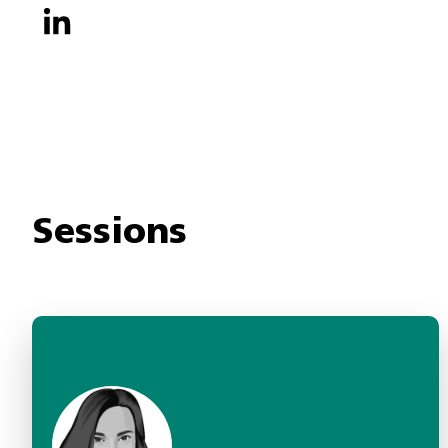
Sessions