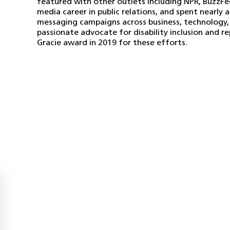
featured with other outlets including NPR, BuzzFe
media career in public relations, and spent nearl
messaging campaigns across business, technology, a
passionate advocate for disability inclusion and r
Gracie award in 2019 for these efforts.