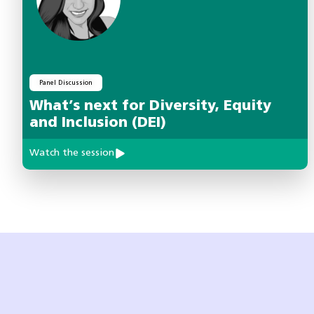
Panel Discussion
What’s next for Diversity, Equity
and Inclusion (DEI)
Watch the session