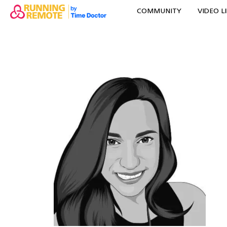
COMMUNITY
VIDEO L