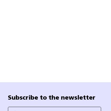
Subscribe to the newsletter