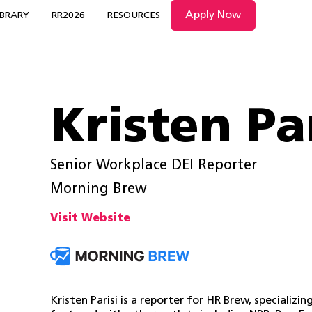
Apply Now
IBRARY
RR2026
RESOURCES
Kristen Pa
Senior Workplace DEI Reporter
Morning Brew
Visit Website
Kristen Parisi is a reporter for HR Brew, specializi