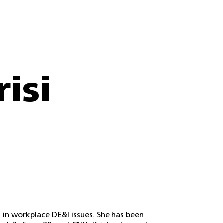
risi
ng in workplace DE&I issues. She has been