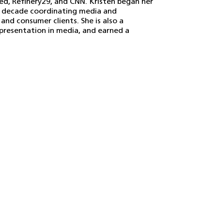
ed, Refinery29, and CNN. Kristen began her
y a decade coordinating media and
nd consumer clients. She is also a
epresentation in media, and earned a