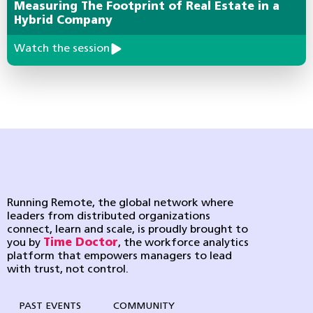
Measuring The Footprint of Real Estate in a
Hybrid Company
Watch the session
Running Remote, the global network where
leaders from distributed organizations
connect, learn and scale, is proudly brought to
you by
Time Doctor
, the workforce analytics
platform that empowers managers to lead
with trust, not control.
PAST EVENTS
COMMUNITY