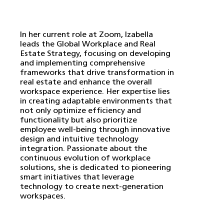
In her current role at Zoom, Izabella
leads the Global Workplace and Real
Estate Strategy, focusing on developing
and implementing comprehensive
frameworks that drive transformation in
real estate and enhance the overall
workspace experience. Her expertise lies
in creating adaptable environments that
not only optimize efficiency and
functionality but also prioritize
employee well-being through innovative
design and intuitive technology
integration. Passionate about the
continuous evolution of workplace
solutions, she is dedicated to pioneering
smart initiatives that leverage
technology to create next-generation
workspaces.