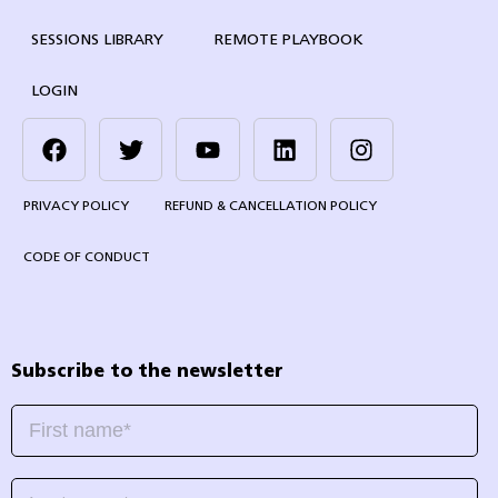
SESSIONS LIBRARY
REMOTE PLAYBOOK
LOGIN
PRIVACY POLICY
REFUND & CANCELLATION POLICY
CODE OF CONDUCT
Subscribe to the newsletter