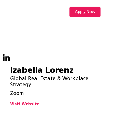
Apply Now
VIDEO L
Izabella Lorenz
Global Real Estate & Workplace
Strategy
Zoom
Visit Website