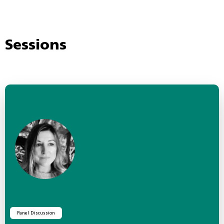
Sessions
Panel Discussion