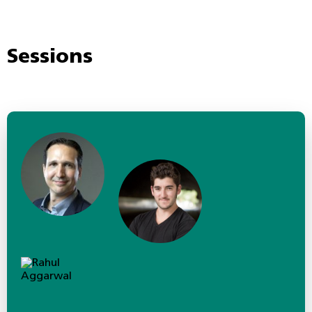
Sessions