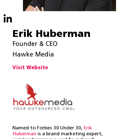
Erik Huberman
Founder & CEO
Hawke Media
Visit Website
Named to Forbes 30 Under 30,
Erik
Huberman
is a brand marketing expert,