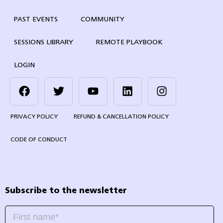
PAST EVENTS
COMMUNITY
SESSIONS LIBRARY
REMOTE PLAYBOOK
LOGIN
PRIVACY POLICY
REFUND & CANCELLATION POLICY
CODE OF CONDUCT
Subscribe to the newsletter