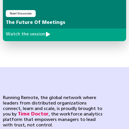
Panel Discussion
The Future Of Meetings
Watch the session
Running Remote, the global network where
leaders from distributed organizations
connect, learn and scale, is proudly brought to
you by
Time Doctor
, the workforce analytics
platform that empowers managers to lead
with trust, not control.