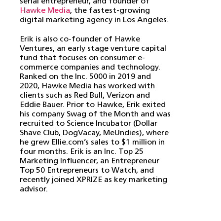
serial entrepreneur, and founder of
Hawke Media
, the fastest-growing
digital marketing agency in Los Angeles.
Erik is also co-founder of Hawke
Ventures, an early stage venture capital
fund that focuses on consumer e-
commerce companies and technology.
Ranked on the Inc. 5000 in 2019 and
2020, Hawke Media has worked with
clients such as Red Bull, Verizon and
Eddie Bauer. Prior to Hawke, Erik exited
his company Swag of the Month and was
recruited to Science Incubator (Dollar
Shave Club, DogVacay, MeUndies), where
he grew Ellie.com’s sales to $1 million in
four months. Erik is an Inc. Top 25
Marketing Influencer, an Entrepreneur
Top 50 Entrepreneurs to Watch, and
recently joined XPRIZE as key marketing
advisor.