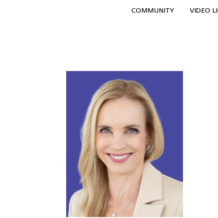
COMMUNITY
VIDEO L