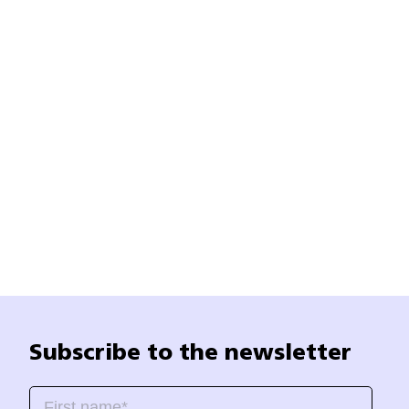
Subscribe to the newsletter