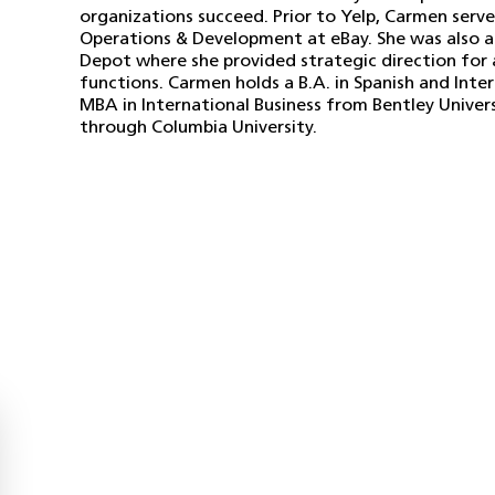
organizations succeed. Prior to Yelp, Carmen serve
Operations & Development at eBay. She was also 
Depot where she provided strategic direction for 
functions. Carmen holds a B.A. in Spanish and Inte
MBA in International Business from Bentley Universi
through Columbia University.