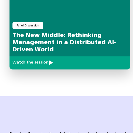
Panel Discussion
The New Middle: Rethinking
Management in a Distributed AI-
Driven World
Watch the session