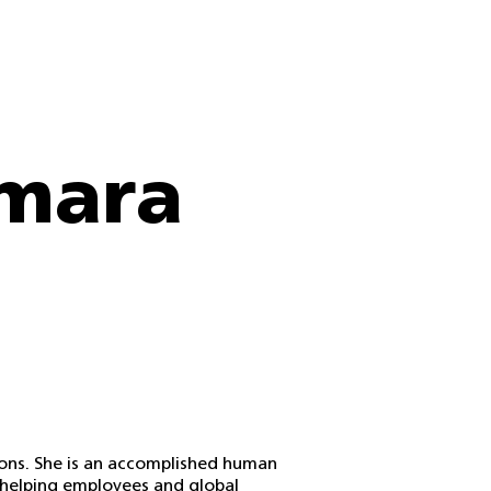
mara
ons. She is an accomplished human
 helping employees and global