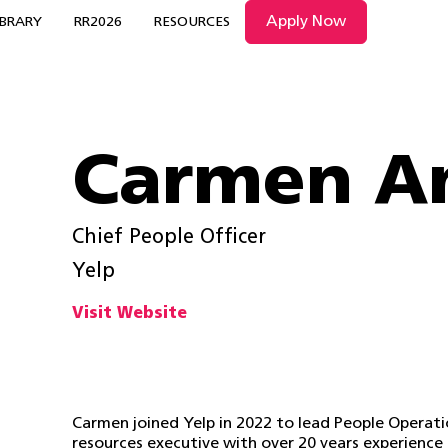
Apply Now
IBRARY
RR2026
RESOURCES
Carmen A
Chief People Officer
Yelp
Visit Website
Carmen joined Yelp in 2022 to lead People Operati
resources executive with over 20 years experience