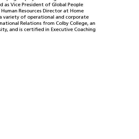
d as Vice President of Global People
a Human Resources Director at Home
a variety of operational and corporate
rnational Relations from Colby College, an
ty, and is certified in Executive Coaching