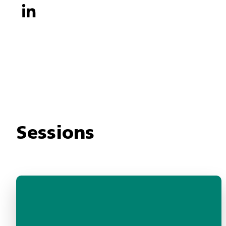
Sessions