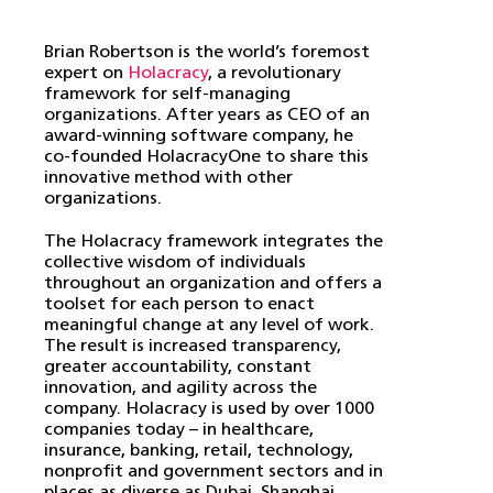
Brian Robertson is the world’s foremost
expert on
Holacracy
, a revolutionary
framework for self-managing
organizations. After years as CEO of an
award-winning software company, he
co-founded HolacracyOne to share this
innovative method with other
organizations.
The Holacracy framework integrates the
collective wisdom of individuals
throughout an organization and offers a
toolset for each person to enact
meaningful change at any level of work.
The result is increased transparency,
greater accountability, constant
innovation, and agility across the
company. Holacracy is used by over 1000
companies today – in healthcare,
insurance, banking, retail, technology,
nonprofit and government sectors and in
places as diverse as Dubai, Shanghai,