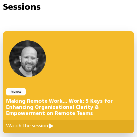
Sessions
Keynote
Making Remote Work… Work: 5 Keys for
Enhancing Organizational Clarity &
Empowerment on Remote Teams
Watch the session