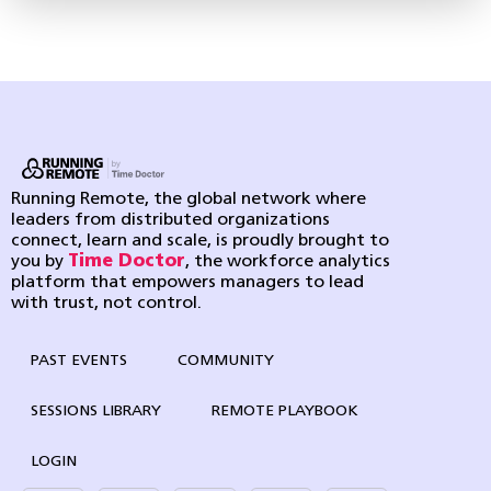
Running Remote, the global network where
leaders from distributed organizations
connect, learn and scale, is proudly brought to
you by
Time Doctor
, the workforce analytics
platform that empowers managers to lead
with trust, not control.
PAST EVENTS
COMMUNITY
SESSIONS LIBRARY
REMOTE PLAYBOOK
LOGIN