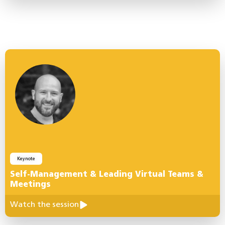
Keynote
Self-Management & Leading Virtual Teams &
Meetings
Watch the session