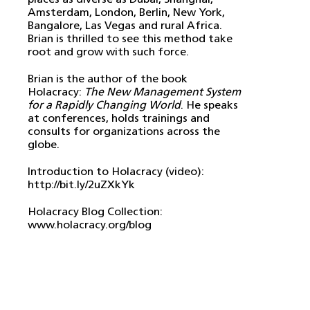
Amsterdam, London, Berlin, New York,
Bangalore, Las Vegas and rural Africa.
Brian is thrilled to see this method take
root and grow with such force.
Brian is the author of the book
Holacracy:
The New Management System
for a Rapidly Changing World
. He speaks
at conferences, holds trainings and
consults for organizations across the
globe.
Introduction to Holacracy (video):
http://bit.ly/2uZXkYk
Holacracy Blog Collection:
www.holacracy.org/blog