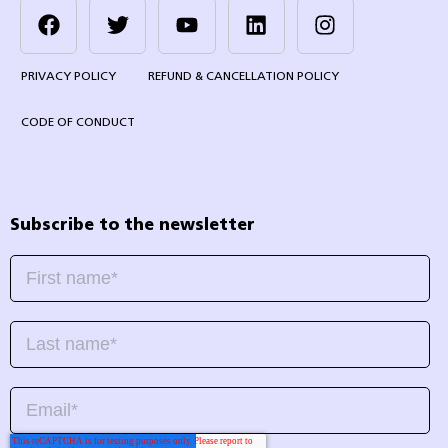
PRIVACY POLICY
REFUND & CANCELLATION POLICY
CODE OF CONDUCT
Subscribe to the newsletter