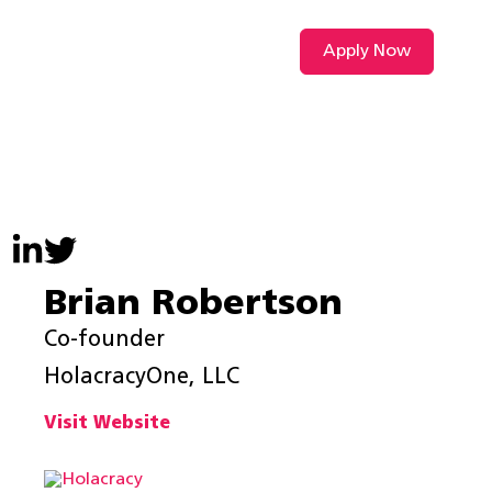
Apply Now
VIDEO L
Brian Robertson
Co-founder
HolacracyOne, LLC
Visit Website