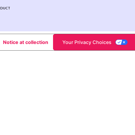
NDUCT
Notice at collection
Your Privacy Choices