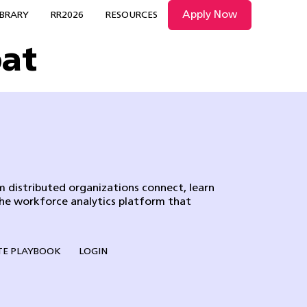
Apply Now
IBRARY
RR2026
RESOURCES
pat
 distributed organizations connect, learn
the workforce analytics platform that
E PLAYBOOK
LOGIN