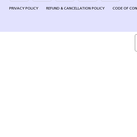
PRIVACY POLICY
REFUND & CANCELLATION POLICY
CODE OF CO