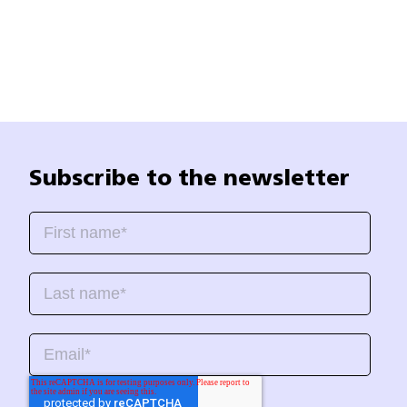
Subscribe to the newsletter