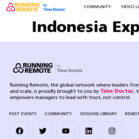
COMMUNITY
VIDEO L
Indonesia Ex
Running Remote, the global network where leaders from
and scale, is proudly brought to you by
Time Doctor
, 
empowers managers to lead with trust, not control.
PAST EVENTS
COMMUNITY
SESSIONS LIBRARY
REMOT