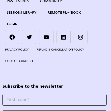
PAST EVENTS
COMMUNITY
SESSIONS LIBRARY
REMOTE PLAYBOOK
LOGIN
PRIVACY POLICY
REFUND & CANCELLATION POLICY
CODE OF CONDUCT
Subscribe to the newsletter