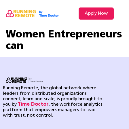
Apply Now
VIDEO L
Women Entrepreneurs
can
Running Remote, the global network where
leaders from distributed organizations
connect, learn and scale, is proudly brought to
you by
Time Doctor
, the workforce analytics
platform that empowers managers to lead
with trust, not control.