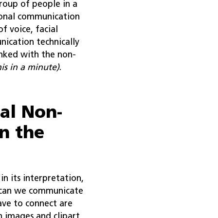
roup of people in a
ional communication
f voice, facial
nication technically
inked with the non-
is in a minute)
.
al Non-
n the
n its interpretation,
 can we communicate
ave to connect are
 images and clipart