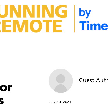
Guest Aut
or
s
July 30, 2021