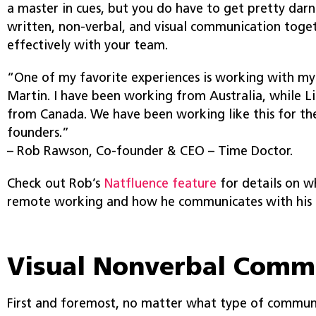
a master in cues, but you do have to get pretty dar
written, non-verbal, and visual communication toge
effectively with your team.
“One of my favorite experiences is working with my
Martin. I have been working from Australia, while 
from Canada. We have been working like this for the
founders.”
– Rob Rawson, Co-founder & CEO – Time Doctor.
Check out Rob’s
Natfluence feature
for details on w
remote working and how he communicates with his 
Visual Nonverbal Comm
First and foremost, no matter what type of commun