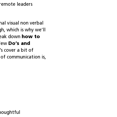
 remote leaders
al visual non verbal
h, which is why we’ll
break down
how to
 few
Do’s and
t’s cover a bit of
 of communication is,
thoughtful