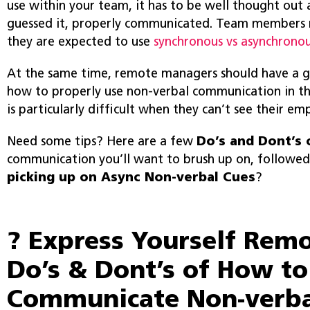
use within your team, it has to be well thought ou
guessed it, properly communicated. Team members
they are expected to use
synchronous vs asynchrono
At the same time, remote managers should have a 
how to properly use non-verbal communication in th
is particularly difficult when they can’t see their em
Need some tips? Here are a few
Do’s and Dont’s 
communication you’ll want to brush up on, followe
picking up on Async Non-verbal Cues
?
? Express Yourself Remo
Do’s & Dont’s of How to
Communicate Non-verba