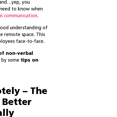
t and…yep, you
 need to know when
us communication
.
good understanding of
e remote space. This
ployees face-to-face.
of non-verbal
d by some
tips on
tely – The
 Better
lly