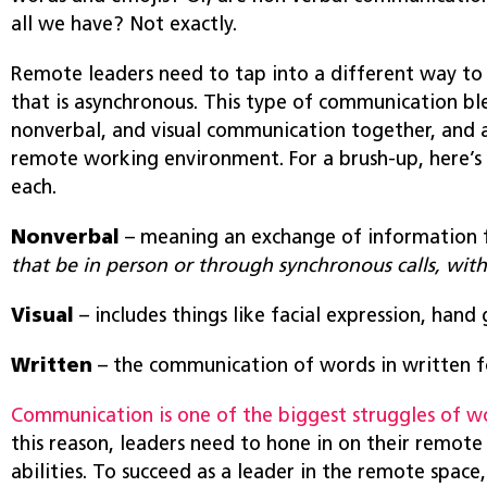
all we have? Not exactly.
Remote leaders need to tap into a different way t
that is asynchronous. This type of communication bl
nonverbal, and visual communication together, and a
remote working environment. For a brush-up, here’s
each.
Nonverbal
– meaning an exchange of information 
that be in person or through synchronous calls, wit
Visual
– includes things like facial expression, hand
Written
– the communication of words in written 
Communication is one of the biggest struggles of w
this reason, leaders need to hone in on their remo
abilities. To succeed as a leader in the remote space