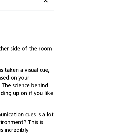
her side of the room
s taken a visual cue,
ased on your
 The science behind
ding up on if you like
nication cues is a lot
ironment? This is
 incredibly