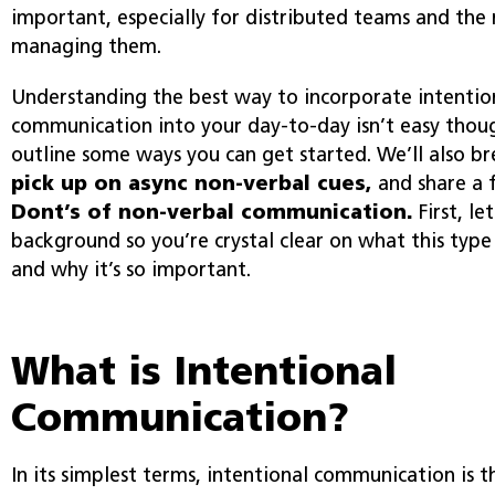
important, especially for distributed teams and the
managing them.
Understanding the best way to incorporate intention
communication into your day-to-day isn’t easy thoug
outline some ways you can get started. We’ll also 
pick up on async non-verbal cues,
and share a
Dont’s of non-verbal communication.
First, le
background so you’re crystal clear on what this type
and why it’s so important.
What is Intentional
Communication?
In its simplest terms, intentional communication is 