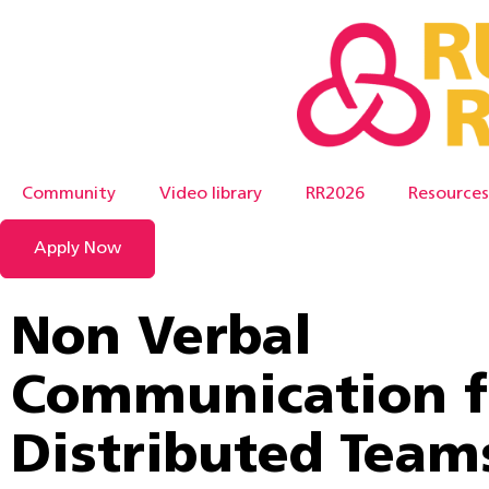
Community
Video library
RR2026
Resources
Apply Now
Non Verbal
Communication f
Distributed Team