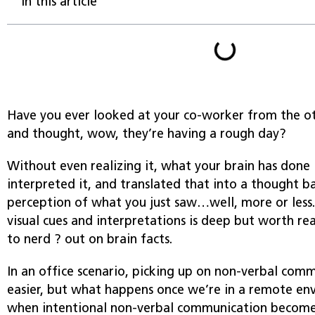
In this article
Have you ever looked at your co-worker from the ot
and thought, wow, they’re having a rough day?
Without even realizing it, what your brain has done i
interpreted it, and translated that into a thought b
perception of what you just saw…well, more or less.
visual cues and interpretations is deep but worth rea
to nerd ? out on brain facts.
In an office scenario, picking up on non-verbal commu
easier, but what happens once we’re in a remote env
when intentional non-verbal communication becomes