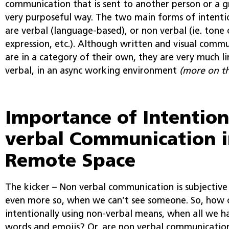
communication that is sent to another person or a g
very purposeful way. The two main forms of intent
are verbal (language-based), or non verbal (ie. tone o
expression, etc.). Although written and visual commu
are in a category of their own, they are very much l
verbal, in an async working environment
(more on th
Importance of Intention
verbal Communication i
Remote Space
The kicker – Non verbal communication is subjective i
even more so, when we can’t see someone. So, how
intentionally using non-verbal means, when all we h
words and emojis? Or, are non verbal communication