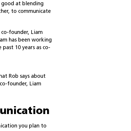
n good at blending
ther, to communicate
 co-founder, Liam
Liam has been working
 past 10 years as co-
hat Rob says about
co-founder, Liam
unication
ication you plan to