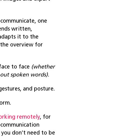
o communicate, one
ends written,
dapts it to the
 the overview for
face to face
(whether
hout spoken words).
 gestures, and posture.
form.
orking remotely
, for
te communication
, you don’t need to be